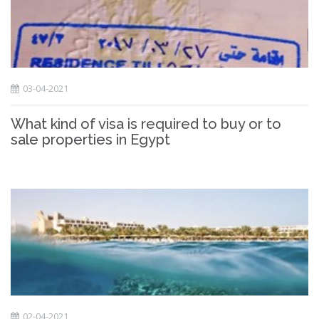
03-04-2021
What kind of visa is required to buy or to
sale properties in Egypt
02-04-2021