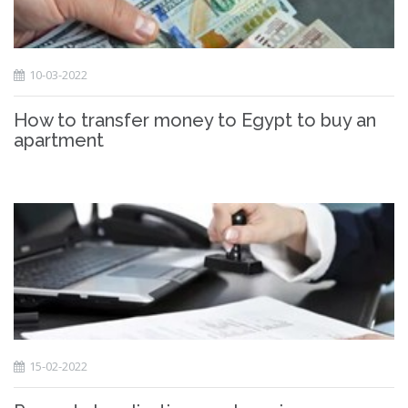
10-03-2022
How to transfer money to Egypt to buy an
apartment
15-02-2022