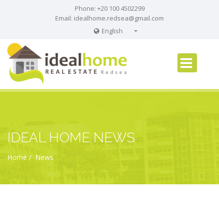
Phone: +20 100 4502299
Email:
idealhome.redsea@gmail.com
English
English
Russian
German
IDEAL HOME NEWS
Home
News