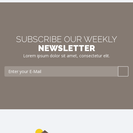
SUBSCRIBE OUR WEEKLY
NEWSLETTER
Lorem ipsum dolor sit amet, consectetur elit.