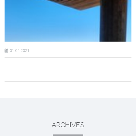
01-04-2021
ARCHIVES