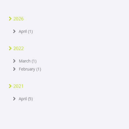
2026
April (1)
2022
March (1)
February (1)
2021
April (5)