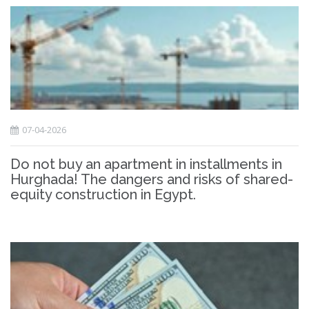
07-04-2026
Do not buy an apartment in installments in
Hurghada! The dangers and risks of shared-
equity construction in Egypt.