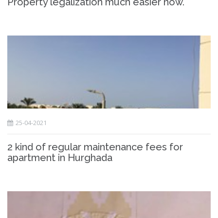
Property legalization much easier now.
25-04-2021
2 kind of regular maintenance fees for
apartment in Hurghada