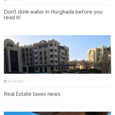
Don’t drink water in Hurghada before you
read it!
01-04-2021
Real Estate taxes news