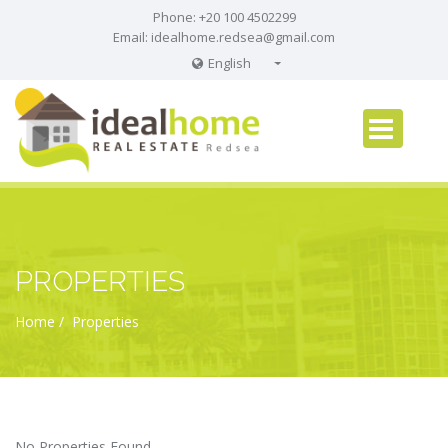
Phone: +20 100 4502299
Email:
idealhome.redsea@gmail.com
English
English
Russian
German
PROPERTIES
Home
Properties
No Properties Found