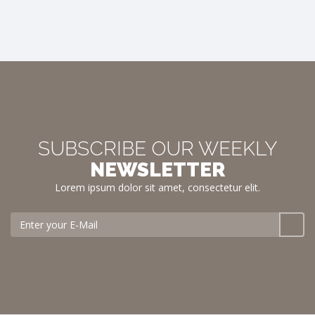
SUBSCRIBE OUR WEEKLY
NEWSLETTER
Lorem ipsum dolor sit amet, consectetur elit.