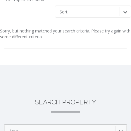
Sort
Sorry, but nothing matched your search criteria. Please try again with
some different criteria
SEARCH PROPERTY
Area