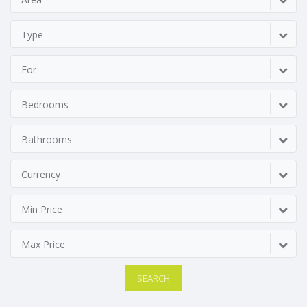
Type
For
Bedrooms
Bathrooms
Currency
Min Price
Max Price
SEARCH