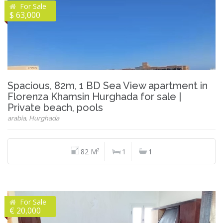
For Sale
$ 63,000
Spacious, 82m, 1 BD Sea View apartment in
Florenza Khamsin Hurghada for sale |
Private beach, pools
arabia, Hurghada
82 M²
1
1
For Sale
€ 20,000