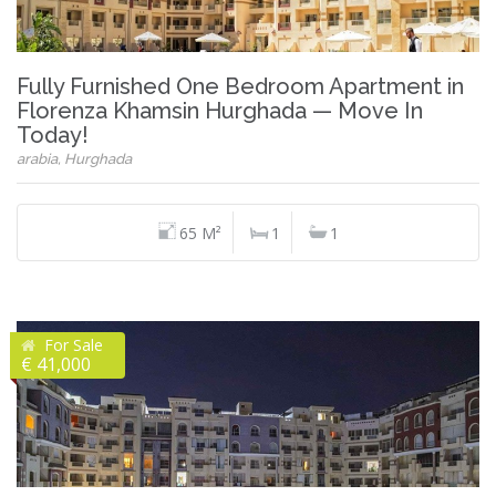
Fully Furnished One Bedroom Apartment in
Florenza Khamsin Hurghada — Move In
Today!
arabia, Hurghada
65 M²
1
1
For Sale
€ 41,000