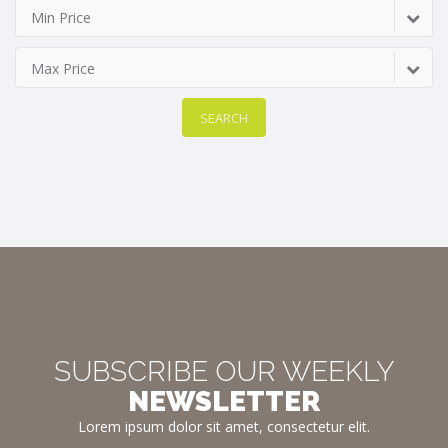
Min Price
Max Price
SEARCH
SUBSCRIBE OUR WEEKLY
NEWSLETTER
Lorem ipsum dolor sit amet, consectetur elit.