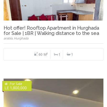
Hot offer! Rooftop Apartment in Hurghada
for Sale | 1BR | Walking distance to the sea
arabia, Hurghada
60 M²
1
1
For Sale
LE 1,800,000