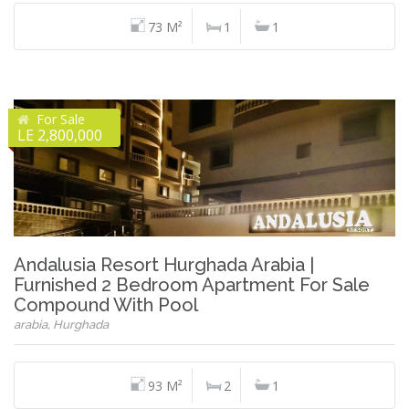
73 M²
1
1
For Sale
LE 2,800,000
Andalusia Resort Hurghada Arabia |
Furnished 2 Bedroom Apartment For Sale
Compound With Pool
arabia, Hurghada
93 M²
2
1