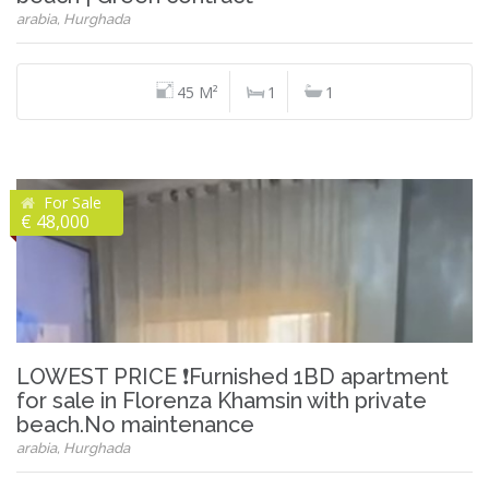
arabia, Hurghada
45 M²
1
1
For Sale
€ 48,000
LOWEST PRICE ❗Furnished 1BD apartment
for sale in Florenza Khamsin with private
beach.No maintenance
arabia, Hurghada