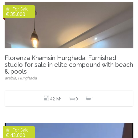
For Sale
€ 35,000
Florenza Khamsin Hurghada. Furnished
studio for sale in elite compound with beach
& pools
arabia, Hurghada
42 M²
0
1
For Sale
€ 43,000