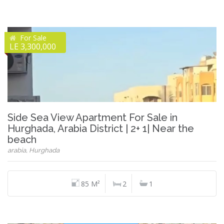
For Sale
LE 3,300,000
Side Sea View Apartment For Sale in
Hurghada, Arabia District | 2+ 1| Near the
beach
arabia, Hurghada
85 M²
2
1