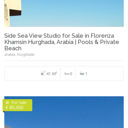
Side Sea View Studio for Sale in Florenza
Khamsin Hurghada, Arabia | Pools & Private
Beach
arabia, Hurghada
41 M²
0
1
For Sale
€ 85,000