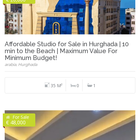
Affordable Studio for Sale in Hurghada | 10
min to the Beach | Maximum Value For
Minimum Budget!
arabia, Hurghada
35 M²
0
1
For Sale
€ 48,000