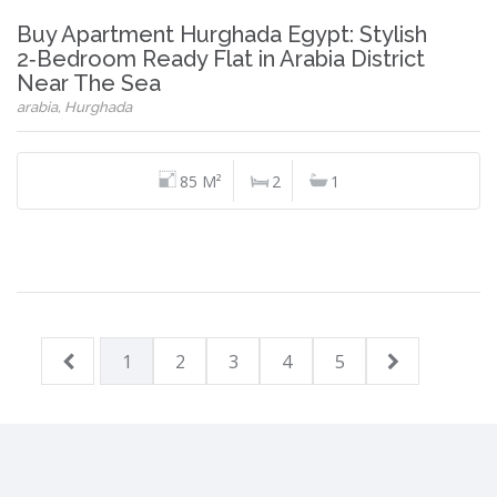
Buy Apartment Hurghada Egypt: Stylish
2‑Bedroom Ready Flat in Arabia District
Near The Sea
arabia, Hurghada
85 M²
2
1
1
2
3
4
5