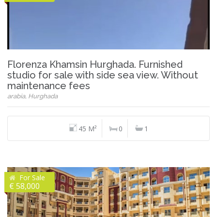
Florenza Khamsin Hurghada. Furnished
studio for sale with side sea view. Without
maintenance fees
arabia, Hurghada
45 M²
0
1
For Sale
€ 58,000