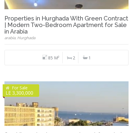
Properties in Hurghada With Green Contract
| Modern Two-Bedroom Apartment for Sale
in Arabia
arabia, Hurghada
85 M²
2
1
For Sale
LE 3,300,000