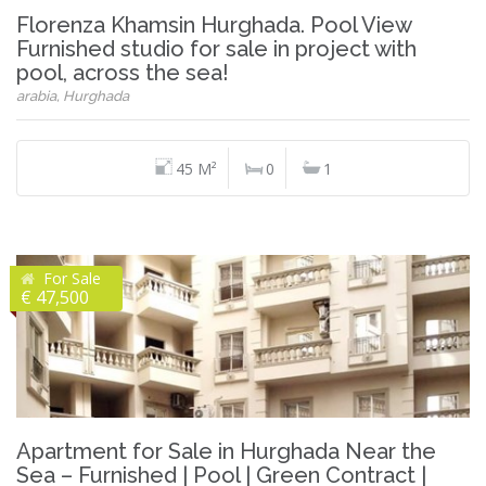
Florenza Khamsin Hurghada. Pool View
Furnished studio for sale in project with
pool, across the sea!
arabia, Hurghada
45 M²
0
1
For Sale
€ 47,500
Apartment for Sale in Hurghada Near the
Sea – Furnished | Pool | Green Contract |