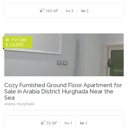
160 M²
3
2
For Sale
€ 24,000
Cozy Furnished Ground Floor Apartment for
Sale in Arabia District Hurghada Near the
Sea
arabia, Hurghada
55 M²
1
1