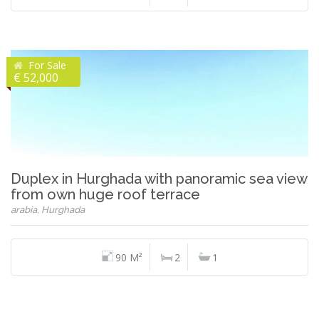
For Sale
€ 52,000
Duplex in Hurghada with panoramic sea view
from own huge roof terrace
arabia, Hurghada
90 M²
2
1