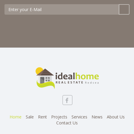
Home
Sale
Rent
Projects
Services
News
About Us
Contact Us