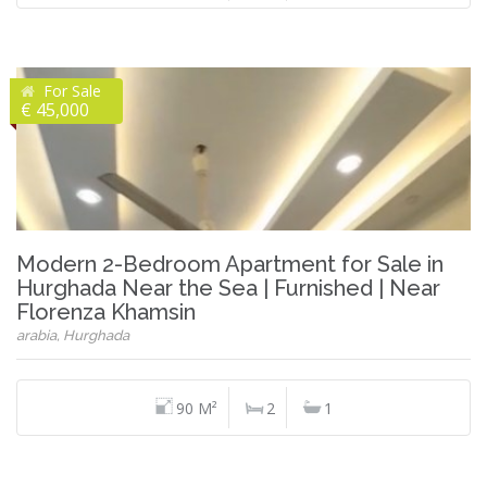
For Sale
€ 45,000
Modern 2-Bedroom Apartment for Sale in
Hurghada Near the Sea | Furnished | Near
Florenza Khamsin
arabia, Hurghada
90 M²
2
1