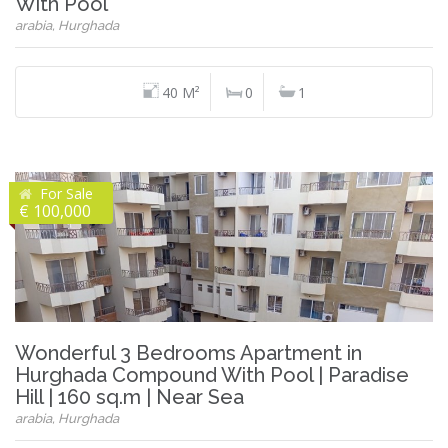
With Pool
arabia, Hurghada
40 M²
0
1
For Sale
€ 100,000
Wonderful 3 Bedrooms Apartment in
Hurghada Compound With Pool | Paradise
Hill | 160 sq.m | Near Sea
arabia, Hurghada