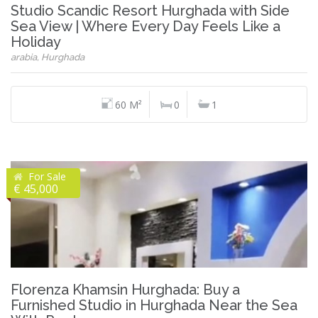
Studio Scandic Resort Hurghada with Side
Sea View | Where Every Day Feels Like a
Holiday
arabia, Hurghada
60 M²
0
1
For Sale
€ 45,000
Florenza Khamsin Hurghada: Buy a
Furnished Studio in Hurghada Near the Sea