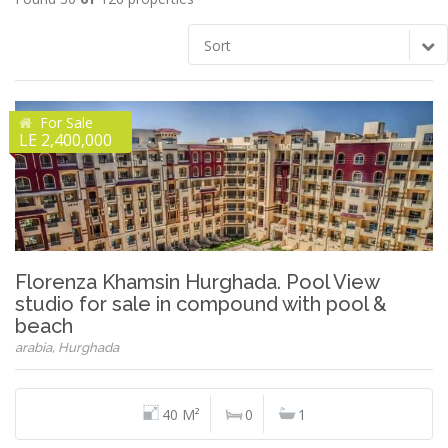
Sort
For Sale
LE 2,400,000
Florenza Khamsin Hurghada. Pool View
studio for sale in compound with pool &
beach
arabia, Hurghada
40 M²
0
1