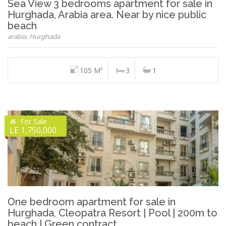
Sea View 3 bedrooms apartment for sale in
Hurghada, Arabia area. Near by nice public
beach
arabia, Hurghada
105 M²
3
1
For Sale
LE 1,750,000
One bedroom apartment for sale in
Hurghada, Cleopatra Resort | Pool | 200m to
beach | Green contract