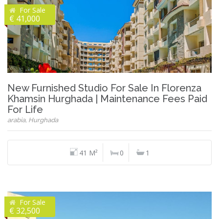
For Sale
€ 41,000
New Furnished Studio For Sale In Florenza
Khamsin Hurghada | Maintenance Fees Paid
For Life
arabia, Hurghada
41 M²
0
1
For Sale
€ 32,500