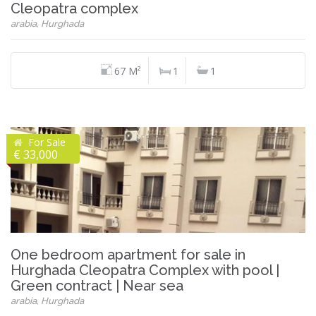
Cleopatra complex
arabia, Hurghada
67 M²
1
1
For Sale
€ 33,000
One bedroom apartment for sale in
Hurghada Cleopatra Complex with pool |
Green contract | Near sea
arabia, Hurghada