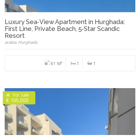
Luxury Sea‑View Apartment in Hurghada:
First Line, Private Beach, 5‑Star Scandic
Resort
arabia, Hurghada
61 M²
1
1
For Sale
€ 105,000