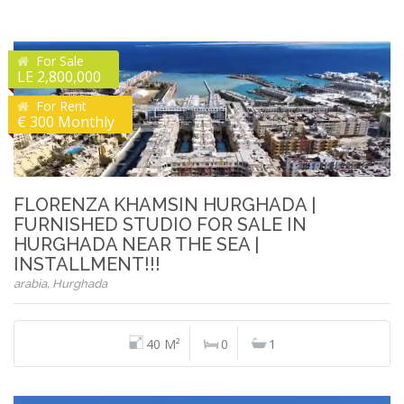
For Sale
LE 2,800,000
For Rent
€ 300 Monthly
FLORENZA KHAMSIN HURGHADA |
FURNISHED STUDIO FOR SALE IN
HURGHADA NEAR THE SEA |
INSTALLMENT!!!
arabia, Hurghada
40 M²
0
1