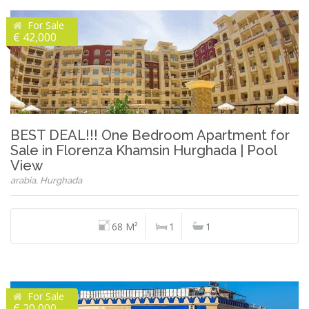
For Sale
€ 42,000
BEST DEAL!!! One Bedroom Apartment for
Sale in Florenza Khamsin Hurghada | Pool
View
arabia, Hurghada
68 M²
1
1
For Sale
€ 20,000