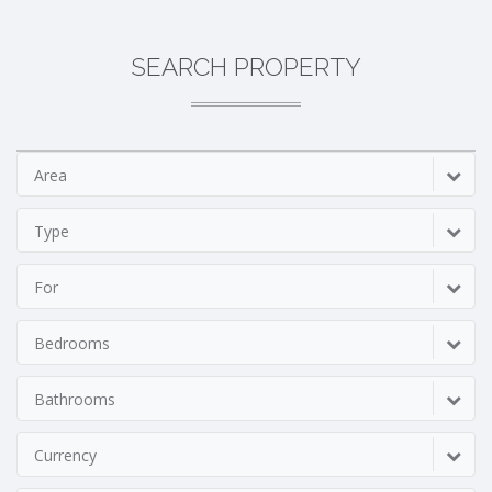
SEARCH PROPERTY
Area
Type
For
Bedrooms
Bathrooms
Currency