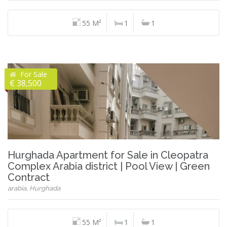
55 M²
1
1
For Sale
€ 38,500
Hurghada Apartment for Sale in Cleopatra
Complex Arabia district | Pool View | Green
Contract
arabia, Hurghada
55 M²
1
1