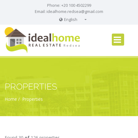
Phone: +20 100 4502299
Email:
idealhome.redsea@gmail.com
English
English
Russian
German
PROPERTIES
Home
Properties
Found 30
of
126 properties