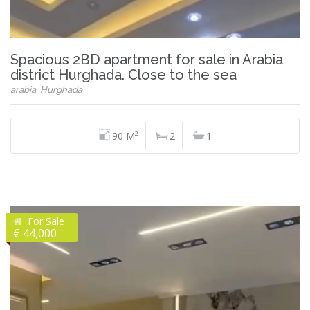
Spacious 2BD apartment for sale in Arabia
district Hurghada. Close to the sea
arabia, Hurghada
90 M²
2
1
For Sale
€ 44,000