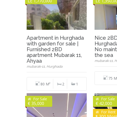
LE 1,770,000
LE 1,350,0
Apartment in Hurghada
Nice 2BD
with garden for sale |
Hurghada
Furnished 2BD
No maint
apartment Mubarak 11,
the sea
Ahyaa
mubarak-11, 
mubarak-11, Hurghada
75 M
80 M²
2
1
For Sale
For Sale
€ 35,000
€ 42,000
For Rent
$ 300 Mon