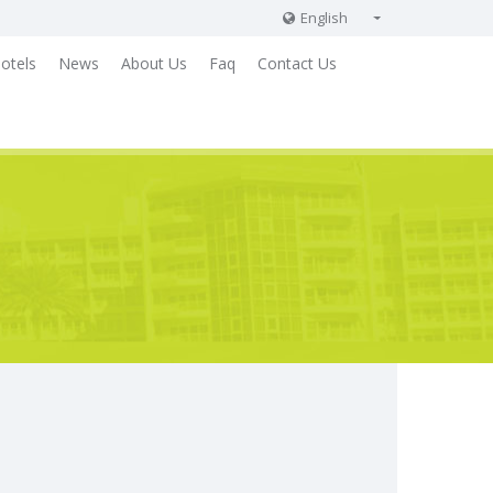
English
English
otels
News
About Us
Faq
Contact Us
Russian
German