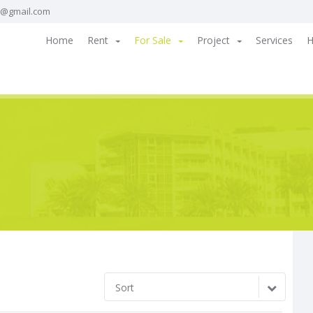
a@gmail.com
Home
Rent
For Sale
Project
Services
H
Sort