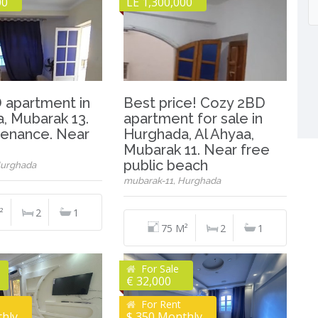
00
LE 1,300,000
 apartment in
Best price! Cozy 2BD
, Mubarak 13.
apartment for sale in
enance. Near
Hurghada, Al Ahyaa,
Mubarak 11. Near free
public beach
Hurghada
mubarak-11, Hurghada
²
2
1
75 M²
2
1
For Sale
€ 32,000
For Rent
thly
$ 350 Monthly