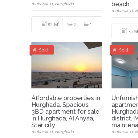
beach
mubarak-11, Hurghada
mubarak-11, 
85 M²
2
1
75 M
Sold
Sold
Affordable properties in
Unfurnis
Hurghada. Spacious
apartment
3BD apartment for sale
Hurghada
in Hurghada, Al Ahyaa,
district,
Star city
maintena
mubarak-11, Hurghada
mubarak-11, 