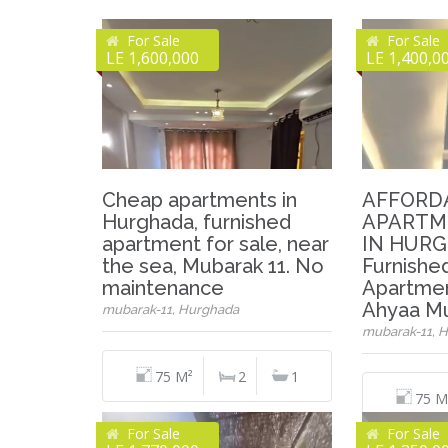
For Sale
For Sale
LE 1,600,000
LE 1,400,0
Cheap apartments in
AFFORD
Hurghada, furnished
APARTM
apartment for sale, near
IN HURG
the sea, Mubarak 11. No
Furnish
maintenance
Apartmen
Ahyaa Mu
mubarak-11, Hurghada
mubarak-11, 
75 M²
2
1
75 M
For Sale
For Sale