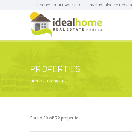
Phone: +20 100 4502299
Email:
idealhome.redse
PROPERTIES
Home
Properties
Found 30
of
72 properties