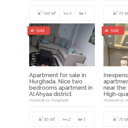
100 M²
3
1
73 M
Sold
Sold
Apartment for sale in
Inexpens
Hurghada. Nice two
apartmen
bedrooms apartment in
near the 
Al Ahyaa district
High-qual
mubarak-11, Hurghada
mubarak-11, 
85 M²
2
1
75 M