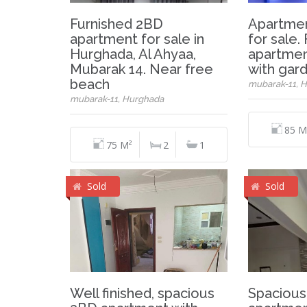
Furnished 2BD
Apartmen
apartment for sale in
for sale.
Hurghada, Al Ahyaa,
apartmen
Mubarak 14. Near free
with gar
beach
mubarak-11, 
mubarak-11, Hurghada
85 M
75 M²
2
1
Sold
Sold
Well finished, spacious
Spacious