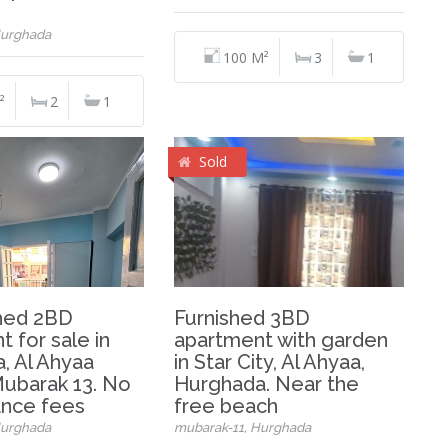
Hurghada
100 M²
3
1
²
2
1
Sold
hed 2BD
Furnished 3BD
 for sale in
apartment with garden
, Al Ahyaa
in Star City, Al Ahyaa,
 Mubarak 13. No
Hurghada. Near the
nce fees
free beach
Hurghada
mubarak-11, Hurghada