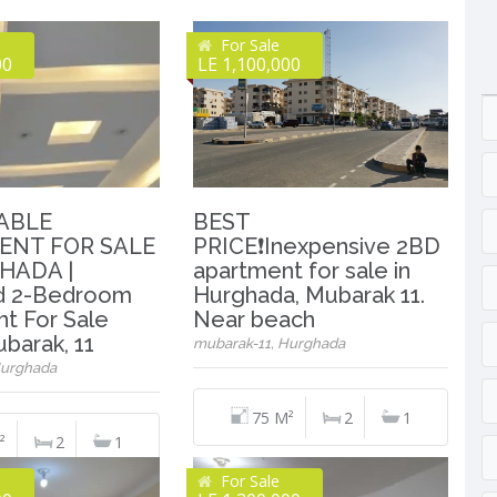
For Sale
00
LE 1,100,000
ABLE
BEST
ENT FOR SALE
PRICE❗️Inexpensive 2BD
HADA |
apartment for sale in
ed 2-Bedroom
Hurghada, Mubarak 11.
t For Sale
Near beach
barak, 11
mubarak-11, Hurghada
Hurghada
75 M²
2
1
²
2
1
For Sale