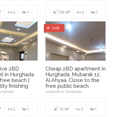
²
2
1
100 M²
3
1
Sold
ive 2BD
Cheap 2BD apartment in
t in Hurghada
Hurghada, Mubarak 12,
free beach |
Al Ahyaa. Close to the
ity finishing
free public beach.
Hurghada
mubarak-11, Hurghada
²
2
1
73 M²
2
1