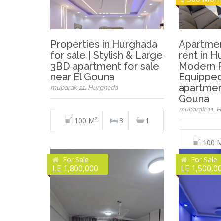
Properties in Hurghada
Apartmen
for sale | Stylish & Large
rent in H
3BD apartment for sale
Modern F
near El Gouna
Equippe
apartmen
mubarak-11, Hurghada
Gouna
mubarak-11, 
100 M²
3
1
100 
For Sale
For Sale
LE 1,800,000
LE 1,500,0