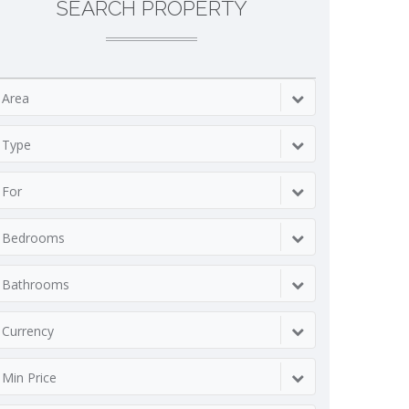
SEARCH PROPERTY
Area
Type
For
Bedrooms
Bathrooms
Currency
Min Price