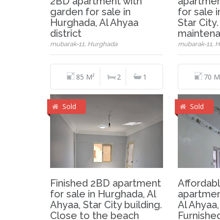
2BD apartment with
apartmen
garden for sale in
for sale 
Hurghada, Al Ahyaa
Star City
district
mainten
mubarak-11, Hurghada
mubarak-11, 
85 M²
2
1
70 M
Sold
Sold
Finished 2BD apartment
Affordab
for sale in Hurghada, Al
apartmen
Ahyaa, Star City building.
Al Ahyaa,
Close to the beach
Furnished