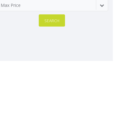
Max Price
SEARCH