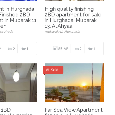
t in Hurghada
High quality finishing
 Finished 2BD
2BD apartment for sale
t in Mubarak 11
in Hurghada, Mubarak
den
13, Al Ahyaa
Hurghada
mubarak-11, Hurghada
²
2
1
85 M²
2
1
Sold
 1BD
Far Sea View Apartment