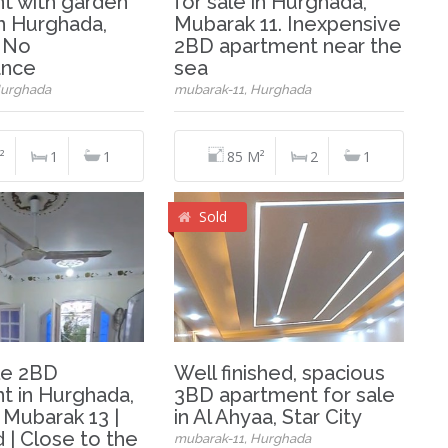
t with garden
for sale in Hurghada,
in Hurghada,
Mubarak 11. Inexpensive
. No
2BD apartment near the
ance
sea
Hurghada
mubarak-11, Hurghada
²
1
1
85 M²
2
1
Sold
le 2BD
Well finished, spacious
t in Hurghada,
3BD apartment for sale
 Mubarak 13 |
in Al Ahyaa, Star City
 | Close to the
mubarak-11, Hurghada