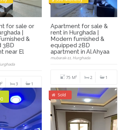
t for sale or
Apartment for sale &
urghada |
rent in Hurghada |
urnished &
Modern furnished &
d 3BD
equipped 2BD
t near El
apartment in Al Ahyaa
mubarak-11, Hurghada
Hurghada
75 M²
2
1
M²
3
1
Sold
00