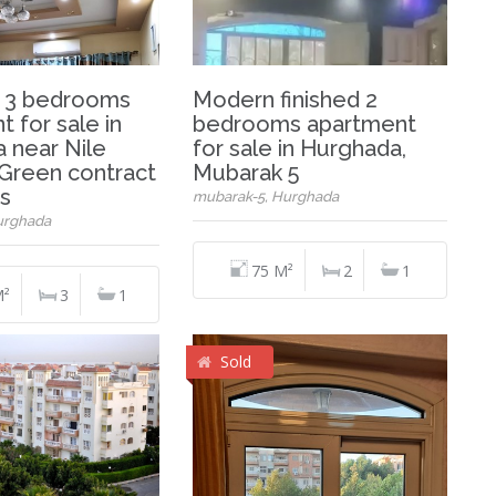
 3 bedrooms
Modern finished 2
 for sale in
bedrooms apartment
 near Nile
for sale in Hurghada,
 Green contract
Mubarak 5
ss
mubarak-5, Hurghada
urghada
75 M²
2
1
M²
3
1
Sold