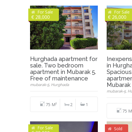
For Sale
For Sale
€ 28,000
€ 26,000
Hurghada apartment for
Inexpens
sale. Two bedroom
in Hurgh
apartment in Mubarak 5.
Spacious
Free of maintenance
apartmen
Mubarak 
mubarak-5, Hurghada
mubarak-5, H
75 M²
2
1
75 M
For Sale
Sold