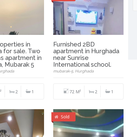
operties in
Furnished 2BD
 for sale. Two
apartment in Hurghada
 apartment in
near Sunrise
, Mubarak 5
International school.
urghada
mubarak-5, Hurghada
²
2
1
72 M²
2
1
Sold