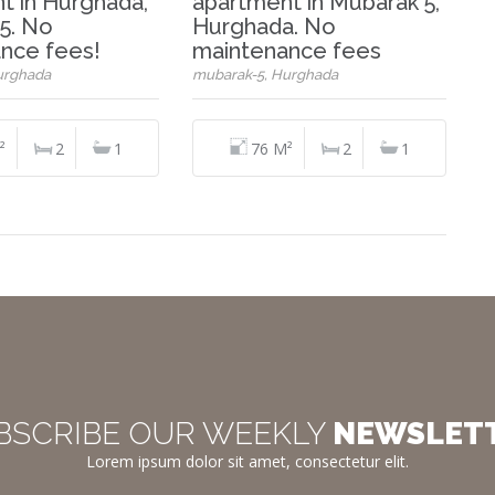
t in Hurghada,
apartment in Mubarak 5,
5. No
Hurghada. No
nce fees!
maintenance fees
urghada
mubarak-5, Hurghada
²
2
1
76 M²
2
1
BSCRIBE OUR WEEKLY
NEWSLET
Lorem ipsum dolor sit amet, consectetur elit.