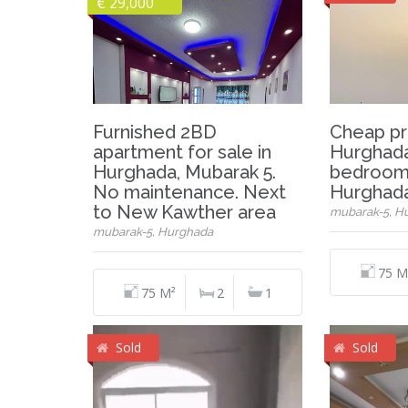
€ 29,000
Furnished 2BD
Cheap pr
apartment for sale in
Hurghada
Hurghada, Mubarak 5.
bedrooms
No maintenance. Next
Hurghada
to New Kawther area
mubarak-5, H
mubarak-5, Hurghada
75 M
75 M²
2
1
Sold
Sold