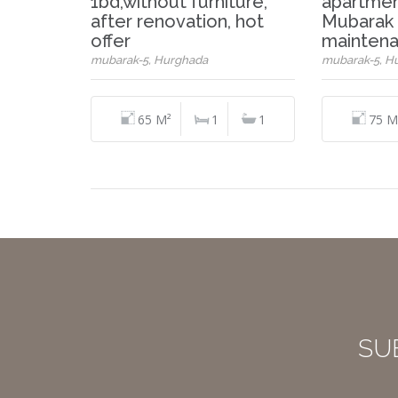
1bd,without furniture,
apartmen
after renovation, hot
Mubarak 
offer
maintena
mubarak-5, Hurghada
mubarak-5, H
65 M²
1
1
75 M
SU