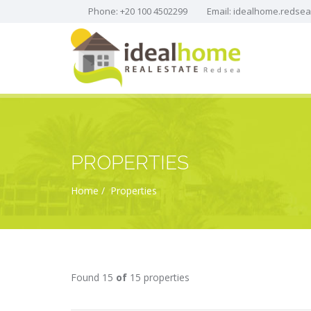
Phone: +20 100 4502299
Email:
idealhome.redse
PROPERTIES
Home
Properties
Found 15
of
15 properties