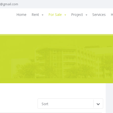
a@gmail.com
Home
Rent
For Sale
Project
Services
H
Sort