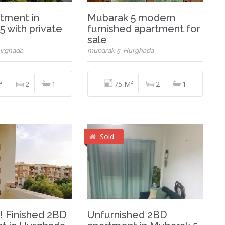
tment in
Mubarak 5 modern
 with private
furnished apartment for
sale
urghada
mubarak-5, Hurghada
²
2
1
75 M²
2
1
Sold
! Finished 2BD
Unfurnished 2BD