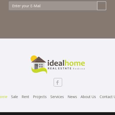
ome
Sale
Rent
Projects
Services
News
About Us
Contact 