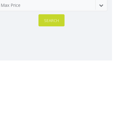
Max Price
SEARCH