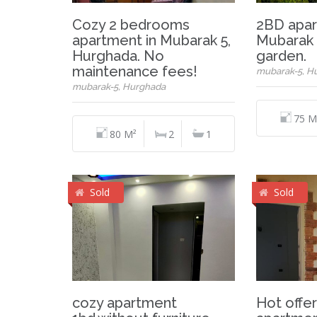
Cozy 2 bedrooms
2BD apar
apartment in Mubarak 5,
Mubarak 5
Hurghada. No
garden.
maintenance fees!
mubarak-5, H
mubarak-5, Hurghada
75 M
80 M²
2
1
Sold
Sold
cozy apartment
Hot offer