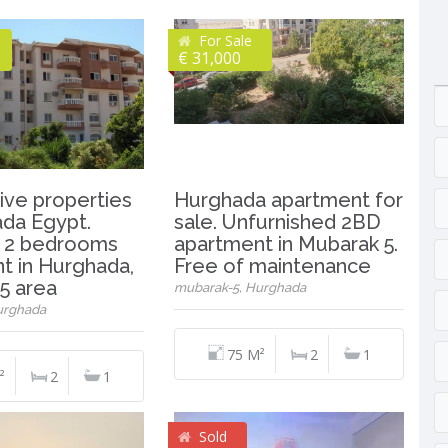
For Sale
€ 31,000
ive properties
Hurghada apartment for
ada Egypt.
sale. Unfurnished 2BD
 2 bedrooms
apartment in Mubarak 5.
t in Hurghada,
Free of maintenance
5 area
mubarak-5, Hurghada
urghada
75 M²
2
1
²
2
1
Sold