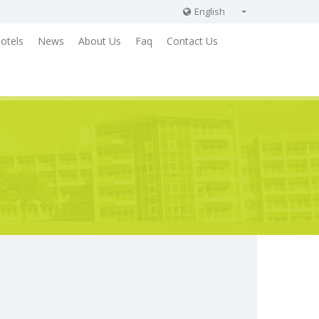
English
English
otels
News
About Us
Faq
Contact Us
Russian
German