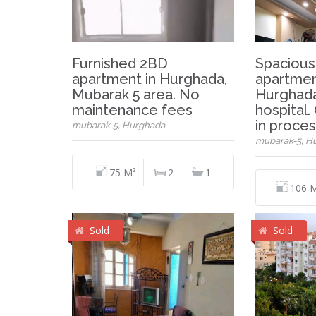
Furnished 2BD
Spacious
apartment in Hurghada,
apartment
Mubarak 5 area. No
Hurghada
maintenance fees
hospital.
in proce
mubarak-5, Hurghada
mubarak-5, H
75 M²
2
1
106 
Sold
Sold