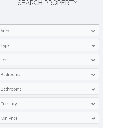
SEARCH PROPERTY
Area
Type
For
Bedrooms
Bathrooms
Currency
Min Price