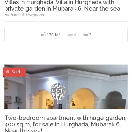
Villas in Hurghada. Villa in Hurghada with
private garden in Mubarak 6. Near the sea
mubarak-6, Hurghada
170 M²
4
2
Sold
Two-bedroom apartment with huge garden,
400 sq.m, for sale in Hurghada, Mubarak 6.
Near the sea!