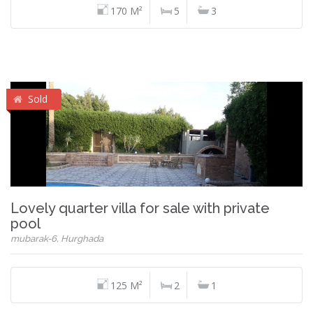
170 M²
5
3
Sold
Lovely quarter villa for sale with private
pool
mubarak-6, Hurghada
125 M²
2
1