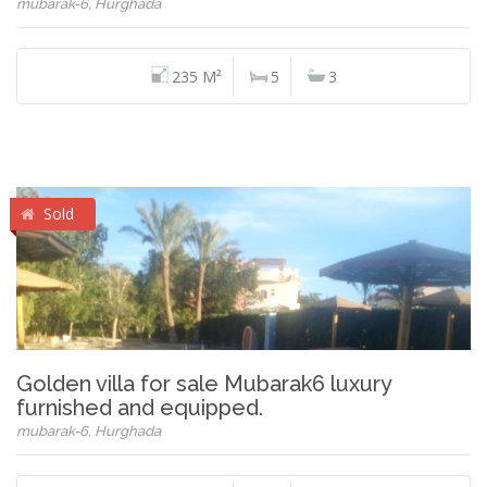
mubarak-6, Hurghada
235 M²
5
3
Sold
Golden villa for sale Mubarak6 luxury
furnished and equipped.
mubarak-6, Hurghada