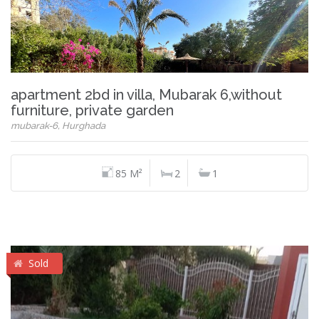
apartment 2bd in villa, Mubarak 6,without
furniture, private garden
mubarak-6, Hurghada
85 M²
2
1
Sold