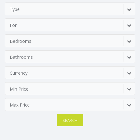
Type
For
Bedrooms
Bathrooms
Currency
Min Price
Max Price
SEARCH