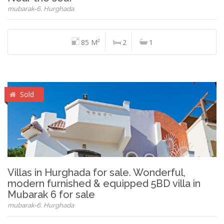
mubarak-6, Hurghada
85 M²
2
1
Sold
Villas in Hurghada for sale. Wonderful,
modern furnished & equipped 5BD villa in
Mubarak 6 for sale
mubarak-6, Hurghada