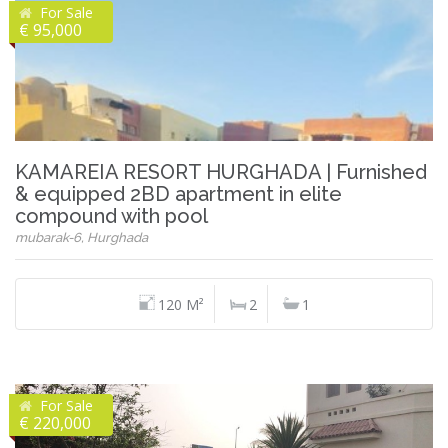
For Sale
€ 95,000
KAMAREIA RESORT HURGHADA | Furnished
& equipped 2BD apartment in elite
compound with pool
mubarak-6, Hurghada
120 M²
2
1
For Sale
€ 220,000