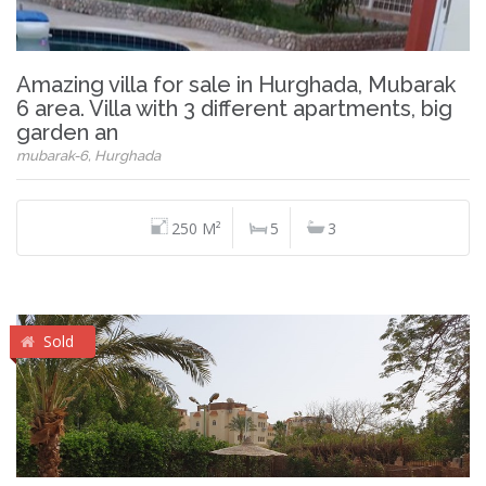
Amazing villa for sale in Hurghada, Mubarak
6 area. Villa with 3 different apartments, big
garden an
mubarak-6, Hurghada
250 M²
5
3
Sold