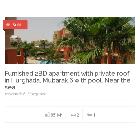
Sold
Furnished 2BD apartment with private roof
in Hurghada, Mubarak 6 with pool. Near the
sea
mubarak-6, Hurghada
85 M²
2
1