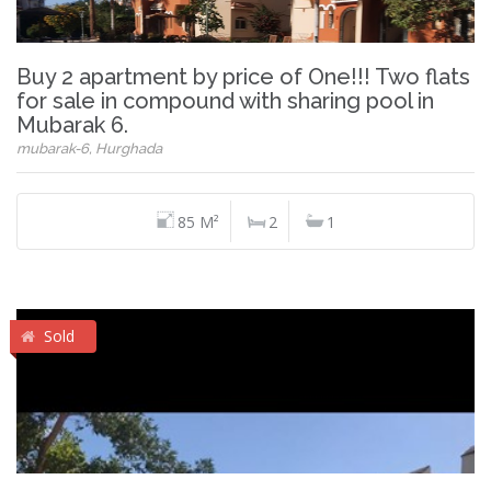
Buy 2 apartment by price of One!!! Two flats
for sale in compound with sharing pool in
Mubarak 6.
mubarak-6, Hurghada
85 M²
2
1
Sold