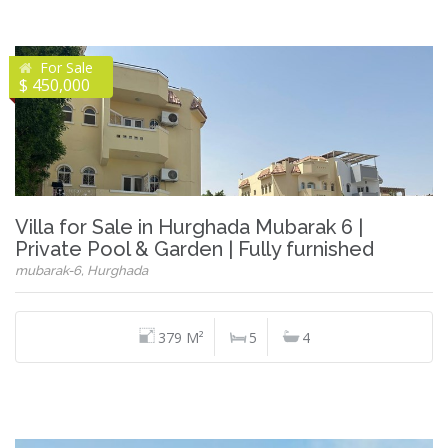
For Sale
$ 450,000
Villa for Sale in Hurghada Mubarak 6 |
Private Pool & Garden | Fully furnished
mubarak-6, Hurghada
379 M²
5
4