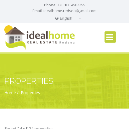
Phone: +20 100 4502299
Email:
idealhome.redsea@gmail.com
English
English
Russian
German
PROPERTIES
Home
Properties
Found 24
of
24 properties