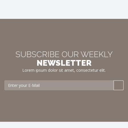
SUBSCRIBE OUR WEEKLY
NEWSLETTER
Lorem ipsum dolor sit amet, consectetur elit.