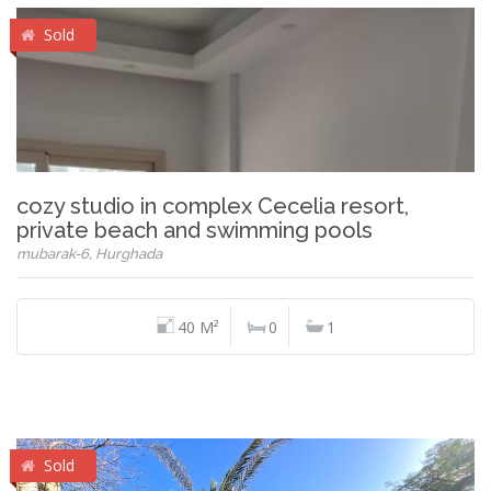
Sold
cozy studio in complex Cecelia resort,
private beach and swimming pools
mubarak-6, Hurghada
40 M²
0
1
Sold