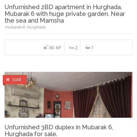
Unfurnished 2BD apartment in Hurghada,
Mubarak 6 with huge private garden. Near
the sea and Mamsha
mubarak-6, Hurghada
80 M²
2
1
Sold
Unfurnished 3BD duplex in Mubarak 6,
Hurghada for sale.