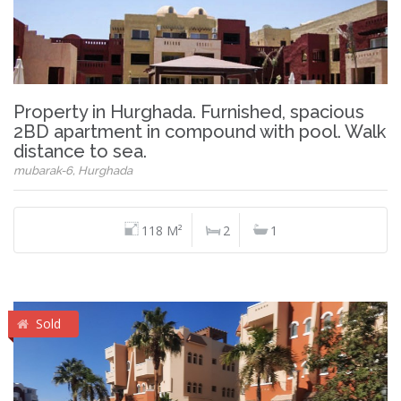
Property in Hurghada. Furnished, spacious
2BD apartment in compound with pool. Walk
distance to sea.
mubarak-6, Hurghada
118 M²
2
1
Sold