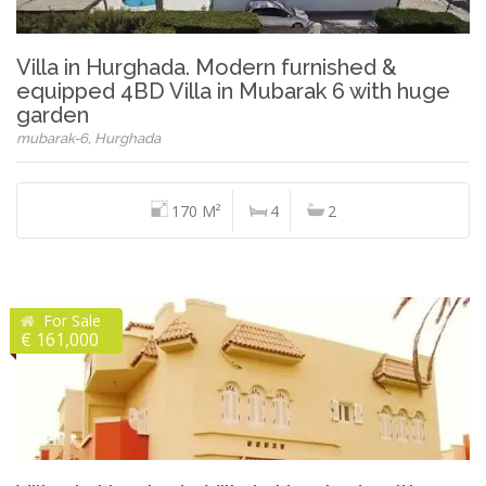
Villa in Hurghada. Modern furnished &
equipped 4BD Villa in Mubarak 6 with huge
garden
mubarak-6, Hurghada
170 M²
4
2
For Sale
€ 161,000