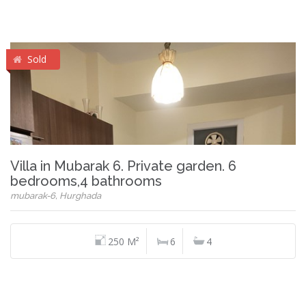
Sold
Villa in Mubarak 6. Private garden. 6
bedrooms,4 bathrooms
mubarak-6, Hurghada
250 M²
6
4