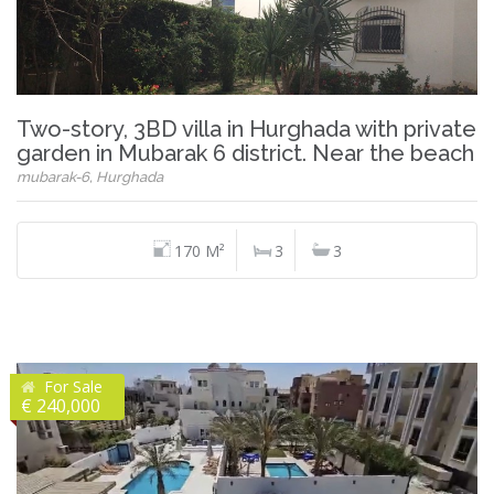
Two-story, 3BD villa in Hurghada with private
garden in Mubarak 6 district. Near the beach
mubarak-6, Hurghada
170 M²
3
3
For Sale
€ 240,000