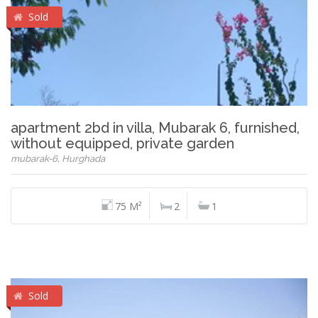
Sold
apartment 2bd in villa, Mubarak 6, furnished,
without equipped, private garden
mubarak-6, Hurghada
75 M²
2
1
Sold