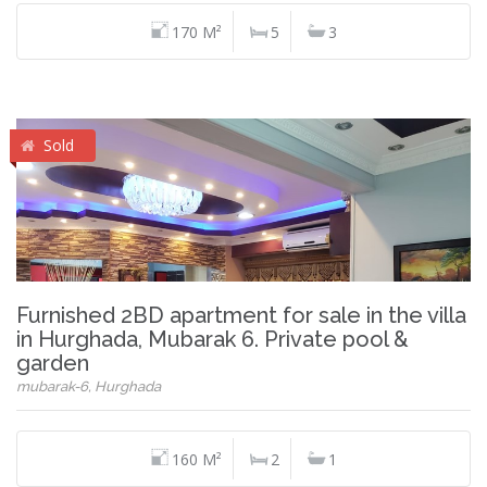
170 M²
5
3
Sold
Furnished 2BD apartment for sale in the villa
in Hurghada, Mubarak 6. Private pool &
garden
mubarak-6, Hurghada
160 M²
2
1