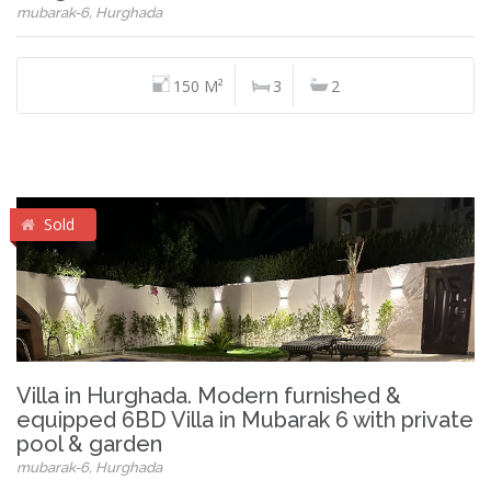
mubarak-6, Hurghada
150 M²
3
2
Sold
Villa in Hurghada. Modern furnished &
equipped 6BD Villa in Mubarak 6 with private
pool & garden
mubarak-6, Hurghada