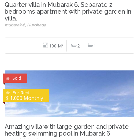
Quarter villa in Mubarak 6. Separate 2
bedrooms apartment with private garden in
villa.
mubarak-6, Hurghada
100 M²
2
1
Sold
For Rent
$ 1,000 Monthly
Amazing villa with large garden and private
heating swimming pool in Mubarak 6