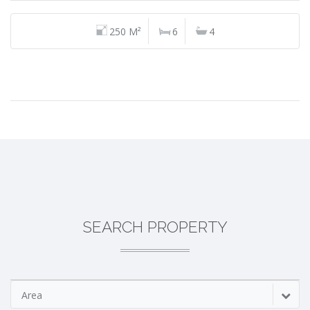
250 M²
6
4
SEARCH PROPERTY
Area