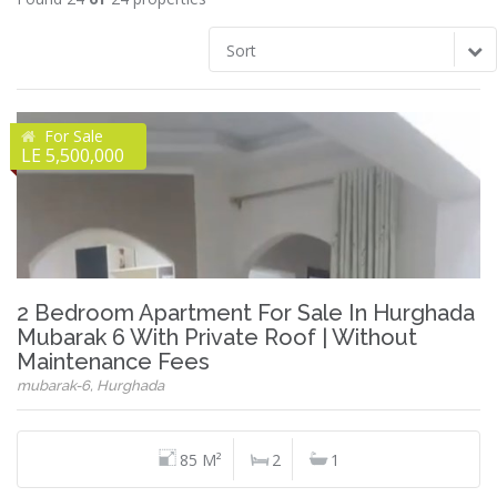
Sort
For Sale
LE 5,500,000
2 Bedroom Apartment For Sale In Hurghada
Mubarak 6 With Private Roof | Without
Maintenance Fees
mubarak-6, Hurghada
85 M²
2
1