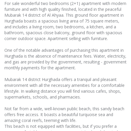
For sale wonderful two bedrooms (2+1) apartment with modern
furniture and with high quality finished, located in the peaceful
Mubarak 14 district of Al Ahyaa. This ground floor apartment in
Hurghada boasts a spacious living area of 75 square meters,
and includes a living room, two bedrooms, a kitchen, and a
bathroom, spacious close balcony, ground floor with spacious
corner outdoor space. Apartment selling with furniture.
One of the notable advantages of purchasing this apartment in
Hurghada is the absence of maintenance fees. Water, electricity,
and gas are provided by the government, resulting - government
monthly payments for the apartment.
Mubarak 14 district Hurghada offers a tranquil and pleasant
environment with all the necessary amenities for a comfortable
lifestyle. In walking distance you will find various cafes, shops,
supermarkets, schools, and pharmacies.
Not far from a wide, well-known public beach, this sandy beach
offers free access. It boasts a beautiful turquoise sea and
amazing coral reefs, teeming with life.
This beach is not equipped with facilities, but if you prefer a