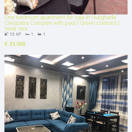
One bedroom apartment for sale in Hurghada
Cleopatra Complex with pool | Green contract |
Near sea
55 M²
1
1
€ 33,000