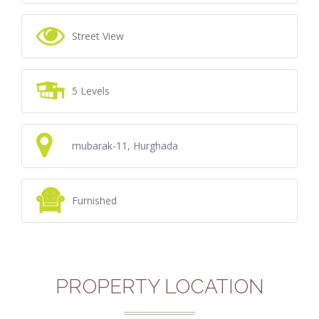
Street View
5 Levels
mubarak-11, Hurghada
Furnished
PROPERTY LOCATION