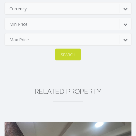
Currency
Min Price
Max Price
SEARCH
RELATED PROPERTY