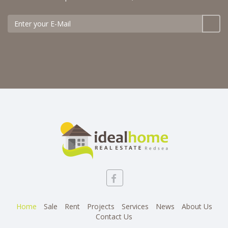
Home
Sale
Rent
Projects
Services
News
About Us
Contact Us