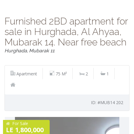
Furnished 2BD apartment for
sale in Hurghada, Al Ahyaa,
Mubarak 14. Near free beach
Hurghada, Mubarak 11
Apartment
75 M²
2
1
ID: #MUB14 202
For Sale
LE 1,800,000