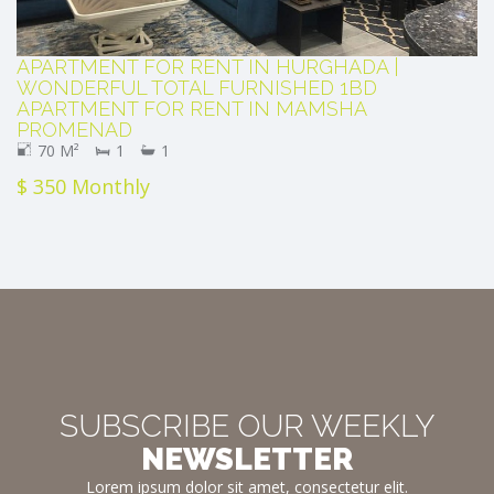
APARTMENT FOR RENT IN HURGHADA |
WONDERFUL TOTAL FURNISHED 1BD
APARTMENT FOR RENT IN MAMSHA
PROMENAD
70 M²
1
1
$ 350 Monthly
SUBSCRIBE OUR WEEKLY
NEWSLETTER
Lorem ipsum dolor sit amet, consectetur elit.