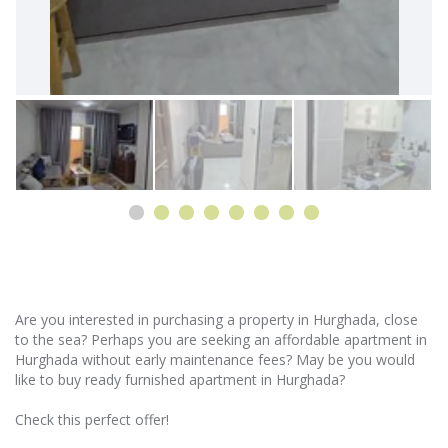
Are you interested in purchasing a property in Hurghada, close
to the sea? Perhaps you are seeking an affordable apartment in
Hurghada without early maintenance fees? May be you would
like to buy ready furnished apartment in Hurghada?
Check this perfect offer!