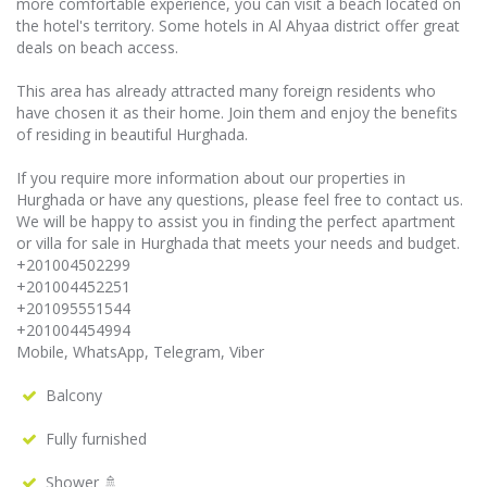
more comfortable experience, you can visit a beach located on
the hotel's territory. Some hotels in Al Ahyaa district offer great
deals on beach access.
This area has already attracted many foreign residents who
have chosen it as their home. Join them and enjoy the benefits
of residing in beautiful Hurghada.
If you require more information about our properties in
Hurghada or have any questions, please feel free to contact us.
We will be happy to assist you in finding the perfect apartment
or villa for sale in Hurghada that meets your needs and budget.
+201004502299
+201004452251
+201095551544
+201004454994
Mobile, WhatsApp, Telegram, Viber
Balcony
Fully furnished
Shower 🚿