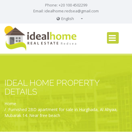
Phone: +20 100 4502299
Email:
idealhome.redsea@gmail.com
English
English
Russian
German
IDEAL HOME PROPERTY
DETAILS
Home
Furnished 2BD apartment for sale in Hurghada, Al Ahyaa,
Mubarak 14. Near free beach