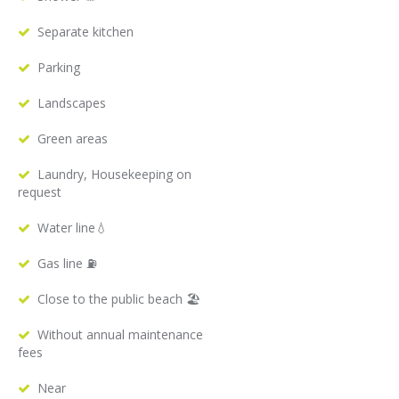
Separate kitchen
Parking
Landscapes
Green areas
Laundry, Housekeeping on
request
Water line💧
Gas line ⛽️
Close to the public beach 🏖
Without annual maintenance
fees
Near