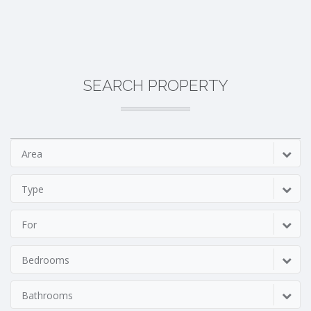
SEARCH PROPERTY
Area
Type
For
Bedrooms
Bathrooms