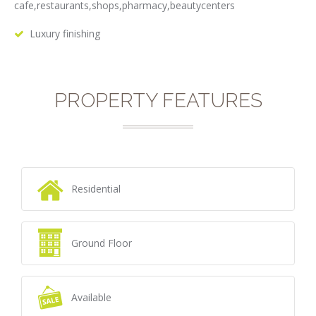
cafe,restaurants,shops,pharmacy,beautycenters
Luxury finishing
PROPERTY FEATURES
Residential
Ground Floor
Available