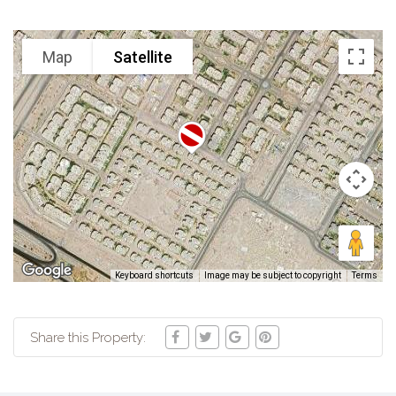
Map
Satellite
Keyboard shortcuts
Image may be subject to copyright
Terms
Share this Property: