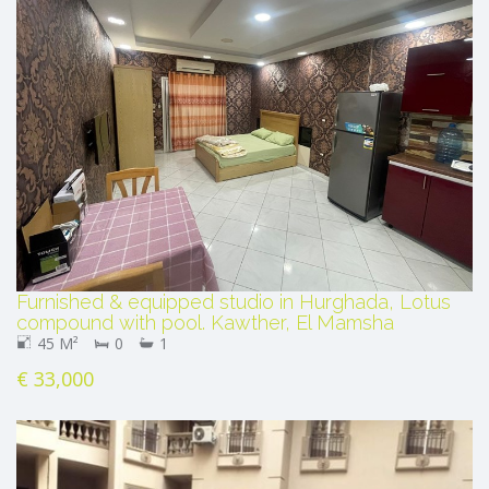
Furnished & equipped studio in Hurghada, Lotus
compound with pool. Kawther, El Mamsha
45 M²
0
1
€ 33,000