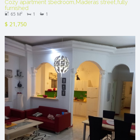
Cozy apartment 1bedroom,Maderas street,fully
furnished
65 M²
1
1
$ 21,750