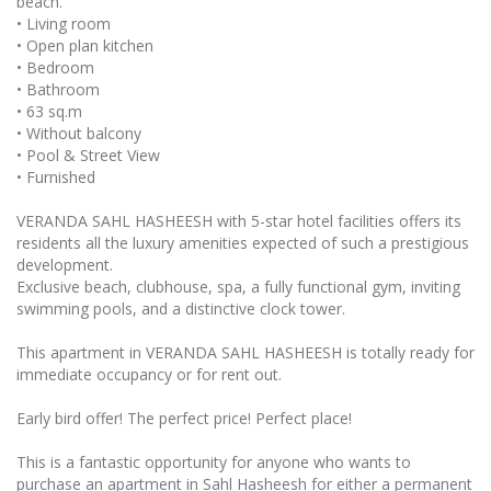
beach.
• Living room
• Open plan kitchen
• Bedroom
• Bathroom
• 63 sq.m
• Without balcony
• Pool & Street View
• Furnished
VERANDA SAHL HASHEESH with 5-star hotel facilities offers its
residents all the luxury amenities expected of such a prestigious
development.
Exclusive beach, clubhouse, spa, a fully functional gym, inviting
swimming pools, and a distinctive clock tower.
This apartment in VERANDA SAHL HASHEESH is totally ready for
immediate occupancy or for rent out.
Early bird offer! The perfect price! Perfect place!
This is a fantastic opportunity for anyone who wants to
purchase an apartment in Sahl Hasheesh for either a permanent