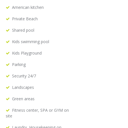
American kitchen
Private Beach
Shared pool
Kids swimming pool
Kids Playground
Parking
Security 24/7
Landscapes
Green areas
Fitness center, SPA or GYM on
site
Laundry, Housekeeping on