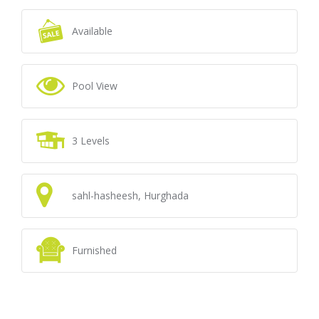
Available
Pool View
3 Levels
sahl-hasheesh, Hurghada
Furnished