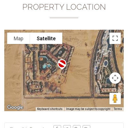
PROPERTY LOCATION
Map
Satellite
Keyboard shortcuts
Image may be subject to copyright
Terms