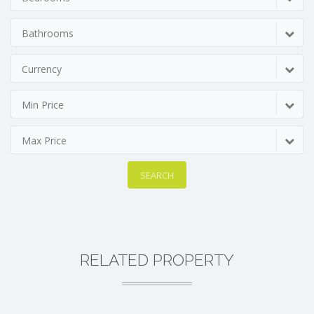
Bathrooms
Currency
Min Price
Max Price
SEARCH
RELATED PROPERTY