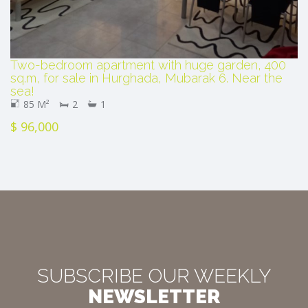
Two-bedroom apartment with huge garden, 400
sq.m, for sale in Hurghada, Mubarak 6. Near the
sea!
85 M²
2
1
$ 96,000
SUBSCRIBE OUR WEEKLY
NEWSLETTER