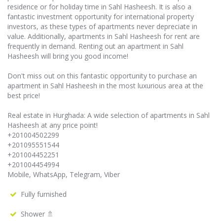
residence or for holiday time in Sahl Hasheesh. It is also a
fantastic investment opportunity for international property
investors, as these types of apartments never depreciate in
value. Additionally, apartments in Sahl Hasheesh for rent are
frequently in demand. Renting out an apartment in Sahl
Hasheesh will bring you good income!
Don't miss out on this fantastic opportunity to purchase an
apartment in Sahl Hasheesh in the most luxurious area at the
best price!
Real estate in Hurghada: A wide selection of apartments in Sahl
Hasheesh at any price point!
+201004502299
+201095551544
+201004452251
+201004454994
Mobile, WhatsApp, Telegram, Viber
Fully furnished
Shower 🚿