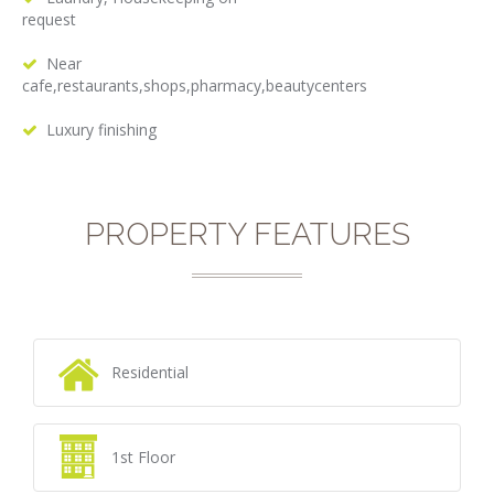
request
Near
cafe,restaurants,shops,pharmacy,beautycenters
Luxury finishing
PROPERTY FEATURES
Residential
1st Floor