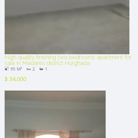
High quality finishing two bedrooms apartment for
sale in Madares district Hurghada
95 M²
2
1
$ 34,000