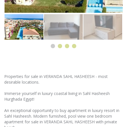
Properties for sale in VERANDA SAHL HASHEESH - most
desirable locations.
Immerse yourself in luxury coastal living in Sahl Hasheesh
Hurghada Egypt!
An exceptional opportunity to buy apartment in luxury resort in
Sahl Hasheesh. Modern furnished, pool view one bedroom
apartment for sale in VERANDA SAHL HASHEESH with private