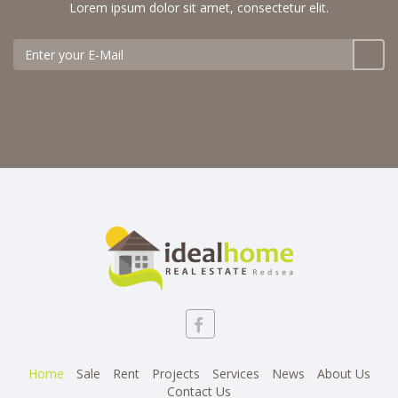
Lorem ipsum dolor sit amet, consectetur elit.
Home
Sale
Rent
Projects
Services
News
About Us
Contact Us