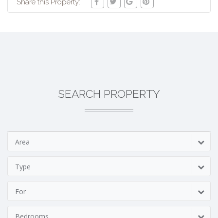
Share this Property:
SEARCH PROPERTY
Area
Type
For
Bedrooms