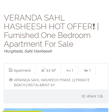
VERANDA SAHL
HASHEESH HOT OFFER❗️ |
Furnished One Bedroom
Apartment For Sale
Hurghada, Sahl Hasheesh
Apartment
63 M²
1
1
VERANDA SAHL HASHEESH PHASE 2|PRIVATE
BEACH|INSTALMENT 6Y
ID: #SAH 126