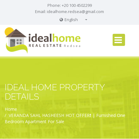
Phone: +20 100 4502299
Email:
idealhome.redsea@gmail.com
English
English
Russian
German
IDEAL HOME PROPERTY
DETAILS
Home
VERANDA SAHL HASHEESH HOT OFFER❗️ | Furnished One
Bedroom Apartment For Sale