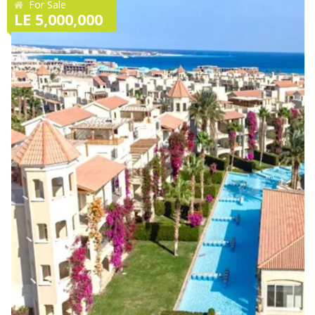
For Sale
LE 5,000,000