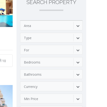
SEARCH PROPERTY
Area
Type
For
10
Bedrooms
Bathrooms
Currency
Min Price