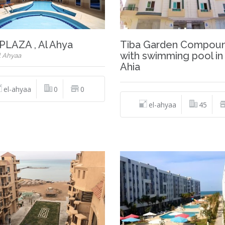
PLAZA , Al Ahya
Tiba Garden Compou
with swimming pool in 
l Ahyaa
Ahia
el-ahyaa
0
0
el-ahyaa
45