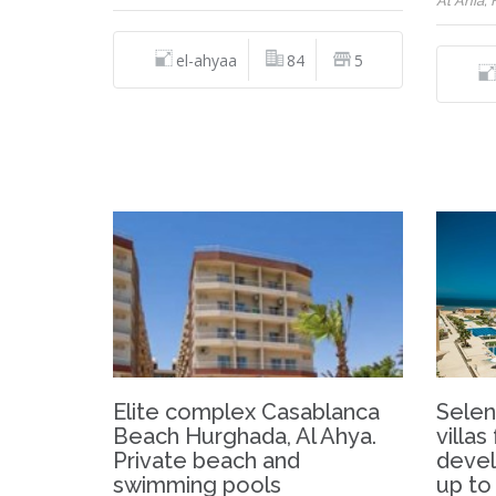
Al Ahia,
el-ahyaa
84
5
Elite complex Casablanca
Selen
Beach Hurghada, Al Ahya.
villas
Private beach and
devel
swimming pools
up to