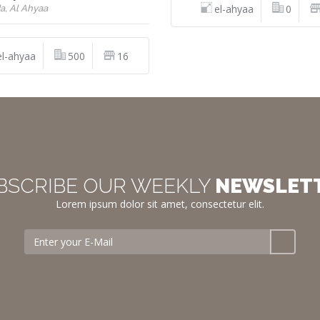
el-ahyaa
0
a, Al Ahyaa
el-ahyaa
500
16
BSCRIBE OUR WEEKLY
NEWSLET
Lorem ipsum dolor sit amet, consectetur elit.