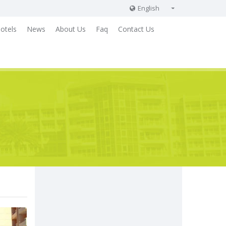
English
English
otels
News
About Us
Faq
Contact Us
Russian
German