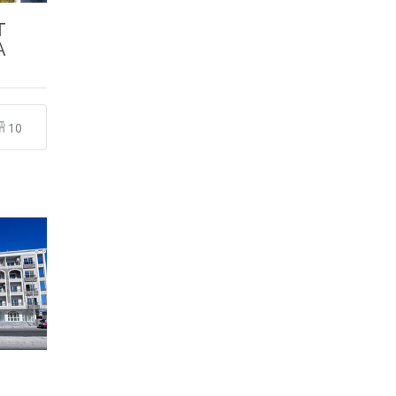
T
A
10