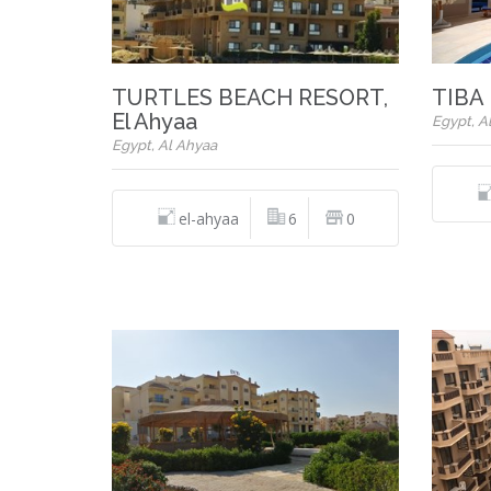
TURTLES BEACH RESORT,
TIBA 
El Ahyaa
Egypt, A
Egypt, Al Ahyaa
el-ahyaa
6
0