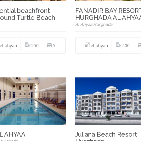
ential beachfront
FANADIR BAY RESOR
ound Turtle Beach
HURGHADA AL AHYA
Al Ahyaa Hurghada
el-ahyaa
250
5
el-ahyaa
400
L AHYAA
Juliana Beach Resort