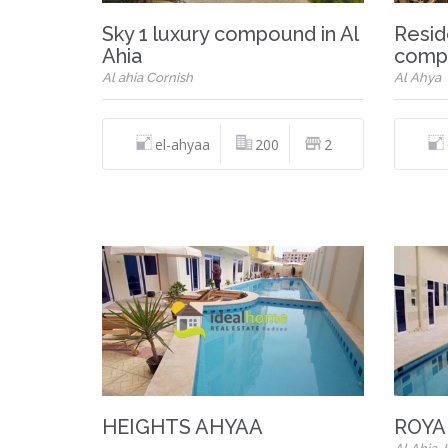
Sky 1 luxury compound in Al
Resid
Ahia
comp
Al ahia Cornish
Al Ahya
el-ahyaa
200
2
HEIGHTS AHYAA
ROYA