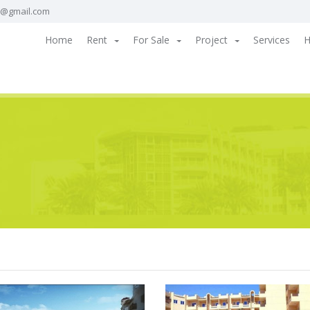
a@gmail.com
Home
Rent
For Sale
Project
Services
H