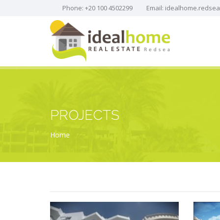
Phone: +20 100 4502299
Email:
idealhome.redse
PROJECTS
Home