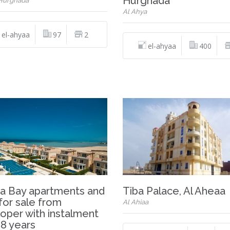
Hurghada
 Hurghada
Al Ahya
el-ahyaa
97
2
el-ahyaa
400
a Bay apartments and
Tiba Palace, Al Aheaa
 for sale from
Al Ahiaa
oper with instalment
 8 years