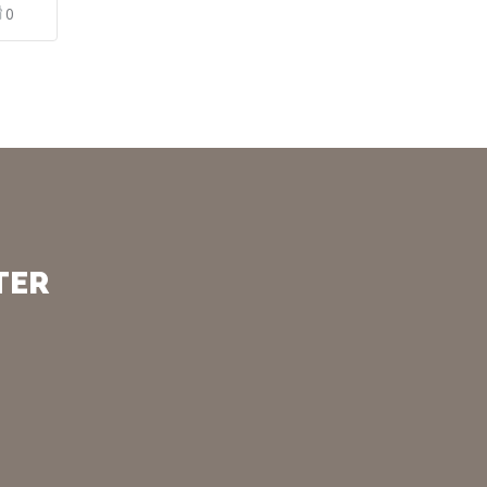
0
TER