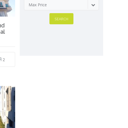
Max Price
SEARCH
nd
al
2