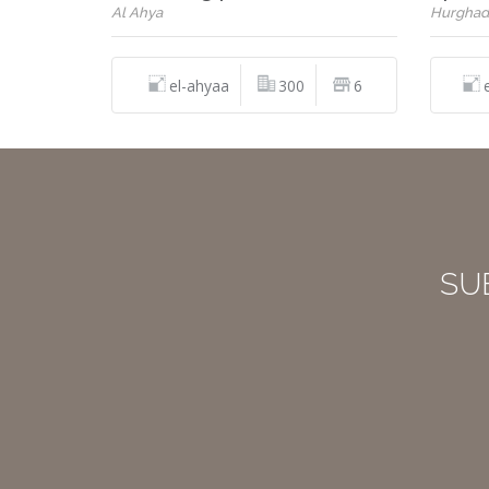
Al Ahya
Hurghad
el-ahyaa
300
6
SU