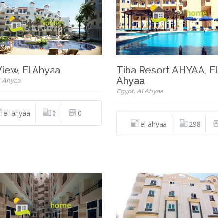
View, El Ahyaa
Tiba Resort AHYAA, El
Ahyaa
l Ahyaa
Egypt, Al Ahyaa
el-ahyaa
0
0
el-ahyaa
298