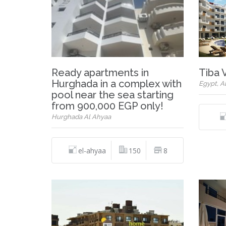
Ready apartments in
Tiba 
Hurghada in a complex with
Egypt, A
pool near the sea starting
from 900,000 EGP only!
Hurghada Al Ahyaa
el-ahyaa
150
8