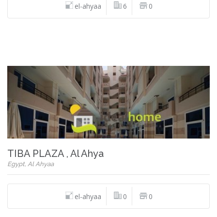
el-ahyaa
6
0
TIBA PLAZA , Al Ahya
Egypt, Al Ahyaa
el-ahyaa
0
0