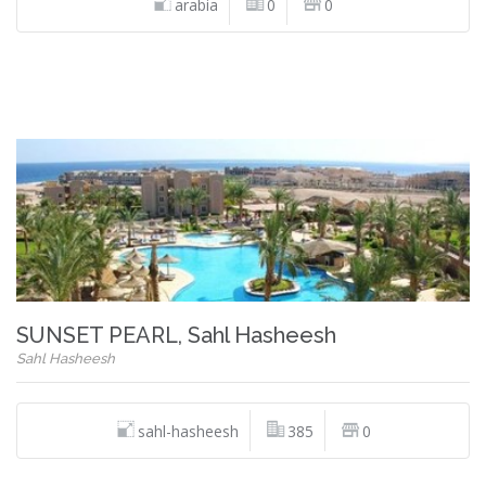
arabia
0
0
SUNSET PEARL, Sahl Hasheesh
Sahl Hasheesh
sahl-hasheesh
385
0