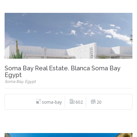
Soma Bay Real Estate. Blanca Soma Bay
Egypt
Soma Bay, Egypt
soma-bay
602
20