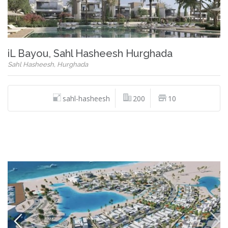
iL Bayou, Sahl Hasheesh Hurghada
Sahl Hasheesh, Hurghada
sahl-hasheesh
200
10