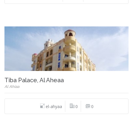
Tiba Palace, Al Aheaa
Al Ahiaa
el-ahyaa
0
0