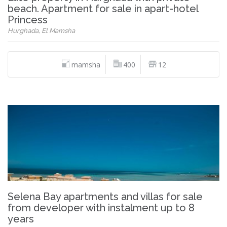
beach. Apartment for sale in apart-hotel
Princess
Hurghada, El Mamsha
mamsha
400
12
Selena Bay apartments and villas for sale
from developer with instalment up to 8
years