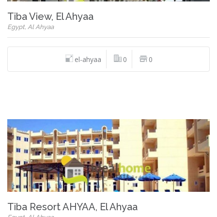
Tiba View, El Ahyaa
Egypt, Al Ahyaa
el-ahyaa
0
0
Tiba Resort AHYAA, El Ahyaa