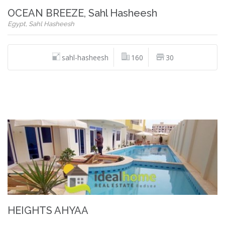
OCEAN BREEZE, Sahl Hasheesh
Egypt, Sahl Hasheesh
sahl-hasheesh
160
30
HEIGHTS AHYAA