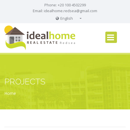
Phone: +20 100 4502299
Email:
idealhome.redsea@gmail.com
English
English
Russian
German
PROJECTS
Home