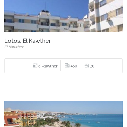
Lotos, El Kawther
El Kawther
el-kawther
450
20