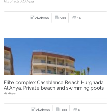
Hurghada, Al Ahyaa
el-ahyaa
500
16
Elite complex Casablanca Beach Hurghada,
Al Ahya. Private beach and swimming pools
Al Ahya
el-ahyaa
300
6