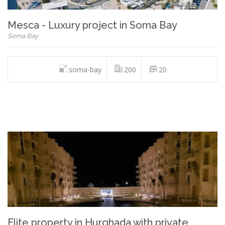
Mesca - Luxury project in Soma Bay
Soma Bay
soma-bay
200
20
Elite property in Hurghada with private