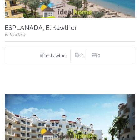
ESPLANADA, El Kawther
El Kawther
el-kawther
0
0