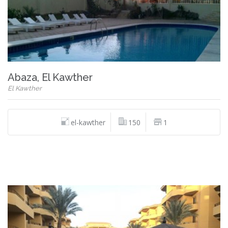
Abaza, El Kawther
El Kawther
el-kawther
150
1