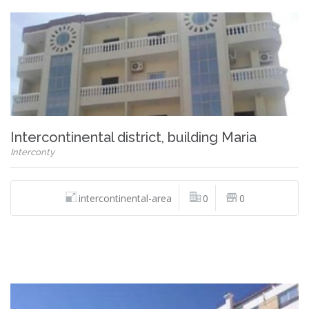
Intercontinental district, building Maria
Interconty
intercontinental-area
0
0