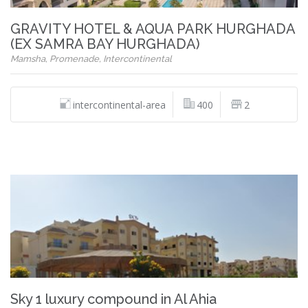
GRAVITY HOTEL & AQUA PARK HURGHADA
(EX SAMRA BAY HURGHADA)
Mamsha, Promenade, Intercontinental
intercontinental-area
400
2
Sky 1 luxury compound in Al Ahia