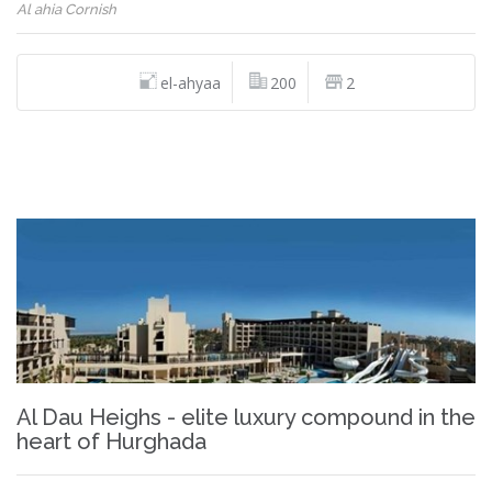
Al ahia Cornish
el-ahyaa
200
2
Al Dau Heighs - elite luxury compound in the
heart of Hurghada