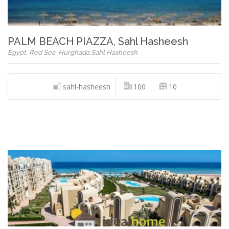
PALM BEACH PIAZZA, Sahl Hasheesh
Egypt, Red Sea, Hurghada,Sahl Hasheesh
sahl-hasheesh
100
10