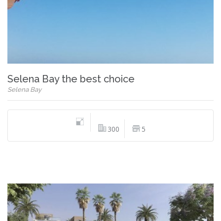
Selena Bay the best choice
Selena Bay
300
5