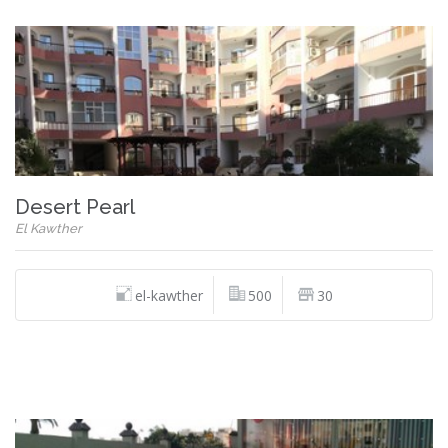
Desert Pearl
El Kawther
el-kawther
500
30