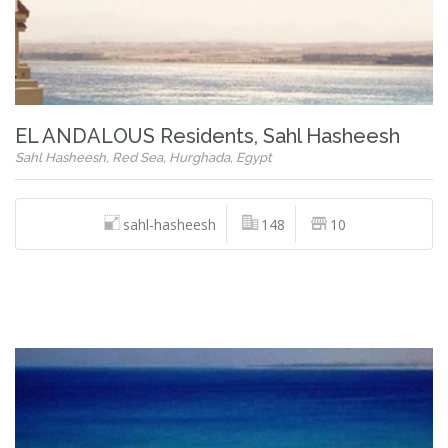
EL ANDALOUS Residents, Sahl Hasheesh
Sahl Hasheesh, Red Sea, Hurghada, Egypt
sahl-hasheesh
148
10