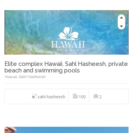
Elite complex Hawaii, Sahl Hasheesh, private
beach and swimming pools
Hawaii, Sahl Hasheesh
sahl-hasheesh
100
2