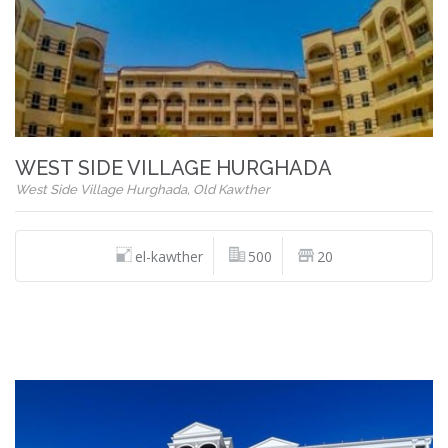
WEST SIDE VILLAGE HURGHADA
West Side Village Hurghada, Old Kawther
el-kawther
500
20