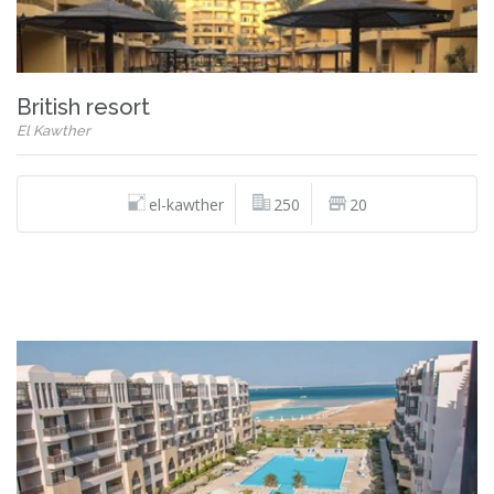
British resort
El Kawther
el-kawther
250
20