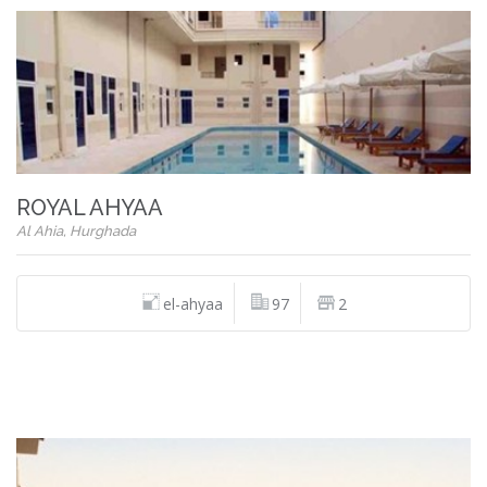
ROYAL AHYAA
Al Ahia, Hurghada
el-ahyaa
97
2