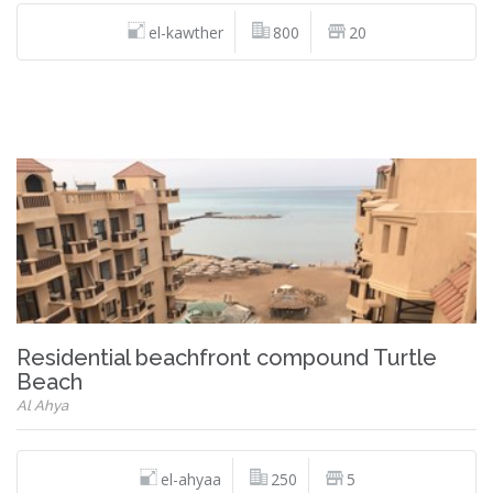
el-kawther
800
20
Residential beachfront compound Turtle
Beach
Al Ahya
el-ahyaa
250
5