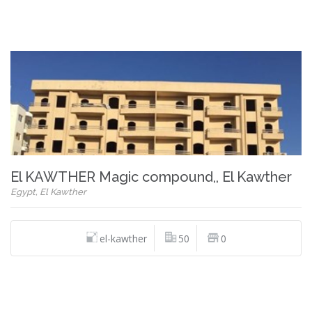
El KAWTHER Magic compound,, El Kawther
Egypt, El Kawther
el-kawther
50
0