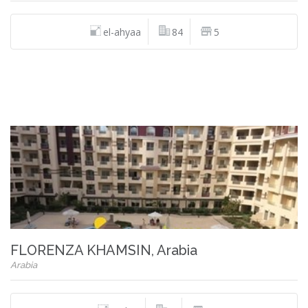
el-ahyaa
84
5
FLORENZA KHAMSIN, Arabia
Arabia