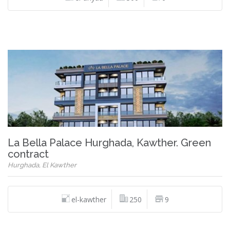
La Bella Palace Hurghada, Kawther. Green
contract
Hurghada, El Kawther
el-kawther
250
9