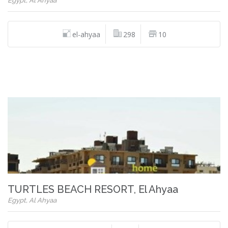
Egypt, Al Ahyaa
el-ahyaa
298
10
TURTLES BEACH RESORT, El Ahyaa
Egypt, Al Ahyaa