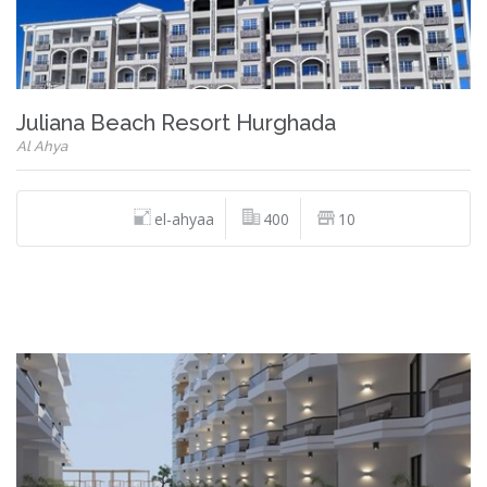
Juliana Beach Resort Hurghada
Al Ahya
el-ahyaa
400
10