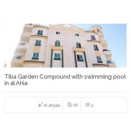
Tiba Garden Compound with swimming pool
in al Ahia
el-ahyaa
45
2