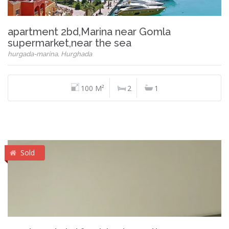
apartment 2bd,Marina near Gomla
supermarket,near the sea
hurgada-marina, Hurghada
100 M²
2
1
Sold