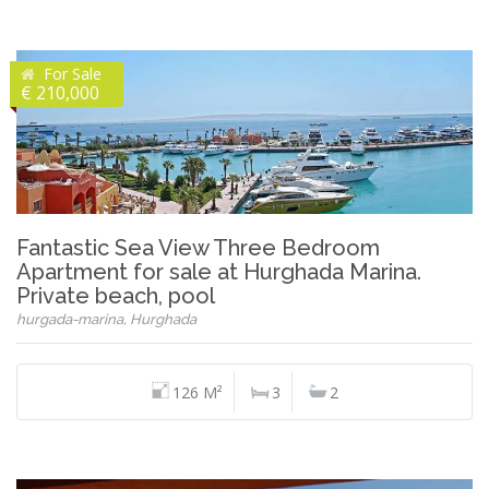
For Sale
€ 210,000
Fantastic Sea View Three Bedroom
Apartment for sale at Hurghada Marina.
Private beach, pool
hurgada-marina, Hurghada
126 M²
3
2