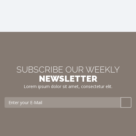
SUBSCRIBE OUR WEEKLY
NEWSLETTER
Lorem ipsum dolor sit amet, consectetur elit.