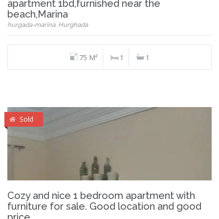
apartment 1bd,furnished near the
beach,Marina
hurgada-marina, Hurghada
75 M²
1
1
Sold
Cozy and nice 1 bedroom apartment with
furniture for sale. Good location and good
price