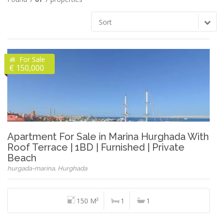
Sort
For Sale
€ 150,000
Apartment For Sale in Marina Hurghada With
Roof Terrace | 1BD | Furnished | Private
Beach
hurgada-marina, Hurghada
150 M²
1
1