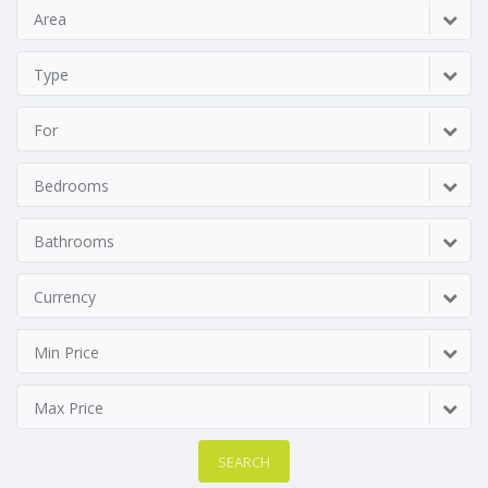
Area
Type
For
Bedrooms
Bathrooms
Currency
Min Price
Max Price
SEARCH