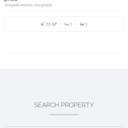
hurgada-marina, Hurghada
55 M²
1
1
SEARCH PROPERTY