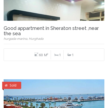
Good appartment in Sheraton street ,near
the sea
hurgada-marina, Hurghada
60 M²
1
1
Sold