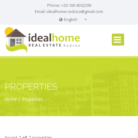
Phone: +20 100 4502299
Email:
idealhome.redsea@gmail.com
English
English
Russian
German
PROPERTIES
Home
Properties
Found 7
of
7 properties