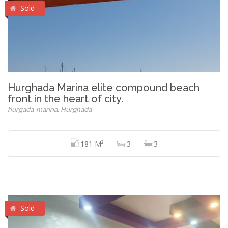
Sold
Hurghada Marina elite compound beach
front in the heart of city.
hurgada-marina, Hurghada
181 M²
3
3
Sold