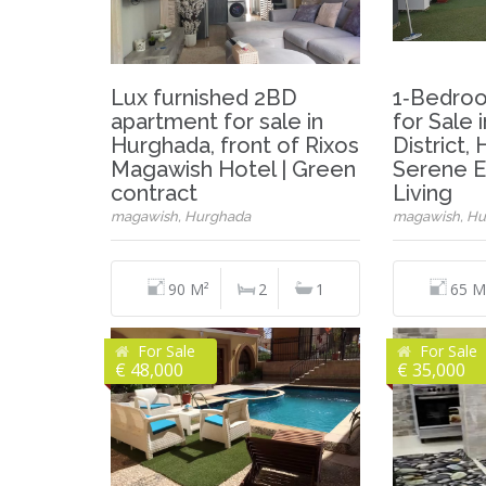
Lux furnished 2BD
1‑Bedro
apartment for sale in
for Sale
Hurghada, front of Rixos
District,
Magawish Hotel | Green
Serene E
contract
Living
magawish, Hurghada
magawish, Hu
90 M²
2
1
65 M
For Sale
For Sale
€ 48,000
€ 35,000