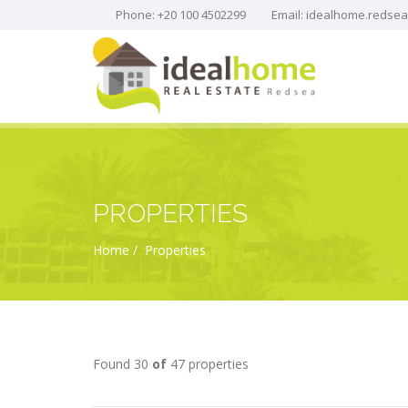
Phone: +20 100 4502299
Email:
idealhome.redse
PROPERTIES
Home
Properties
Found 30
of
47 properties