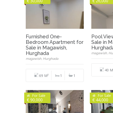
€ 30,000
€ 26,000
Furnished One-
Pool Vie
Bedroom Apartment for
Sale in 
Sale in Magawish,
Hurghad
Hurghada
magawish, Hu
magawish, Hurghada
40 M
69 M²
1
1
For Sale
For Sale
€ 90,000
€ 44,000