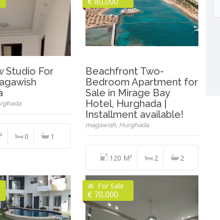
€ 80,000
w Studio For
Beachfront Two-
Magawish
Bedroom Apartment for
a
Sale in Mirage Bay
Hotel, Hurghada |
rghada
Installment available!
magawish, Hurghada
²
0
1
120 M²
2
2
For Sale
€ 70,000