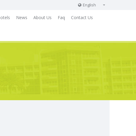
English
English
otels
News
About Us
Faq
Contact Us
Russian
German