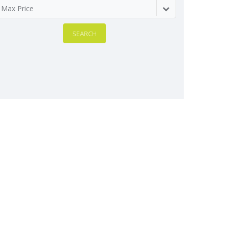
Max Price
SEARCH