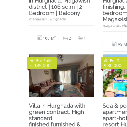
in Hurghada, Magawish
Hurghada
district | 106 sq.m | 2
finishing
Bedroom | Balcony
bedrooms
Magawis
magawish, Hurghada
magawish, Hu
106 M²
2
1
95 M
For Sale
For Sale
€ 185,000
$ 80,000
Villa in Hurghada with
Sea & po
green contract. High
apartment
standard
apart-hot
finished,furnished &
resort H