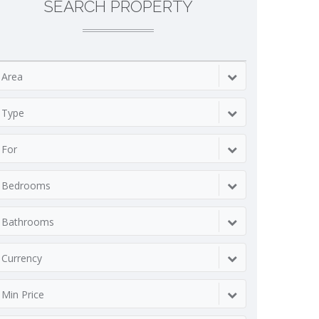
SEARCH PROPERTY
Area
Type
For
Bedrooms
Bathrooms
Currency
Min Price