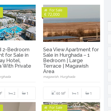
For Sale
€ 72,000
ed 2-Bedroom
Sea View Apartment for
t for Sale in
Sale in Hurghada – 1
ay Hotel,
Bedroom | Large
 With Private
Terrace | Magawish
Area
rghada
magawish, Hurghada
M²
2
1
60 M²
1
1
For Sale