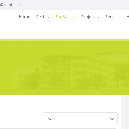
a@gmail.com
Home
Rent
For Sale
Project
Services
H
Sort