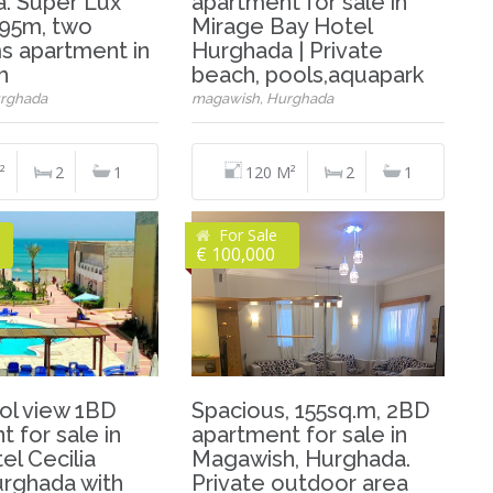
. Super Lux
apartment for sale in
, 95m, two
Mirage Bay Hotel
 apartment in
Hurghada | Private
h
beach, pools,aquapark
rghada
magawish, Hurghada
²
2
1
120 M²
2
1
For Sale
€ 100,000
ol view 1BD
Spacious, 155sq.m, 2BD
 for sale in
apartment for sale in
el Cecilia
Magawish, Hurghada.
urghada with
Private outdoor area