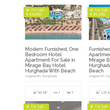
For Sale
For Sale
€ 64,000
€ 85,000
Modern Furnished, One
Furnish
Bedroom Hotel
Apartmen
Apartment For Sale in
Mirage B
Mirage Bay Hotel
Hurghada
Hurghada With Beach
Beach
magawish, Hurghada
magawish, Hu
90 M²
1
1
120 
For Sale
For Sale