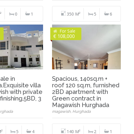
²
0
1
350 M²
5
6
For Sale
€ 108,000
sale in
Spacious, 140sq.m +
Exquisite villa
roof 120 sq.m, furnished
sh with private
2BD apartment with
finishing,5BD, 3
Green contract in
Magawish Hurghada
rghada
magawish, Hurghada
M²
5
4
140 M²
2
1