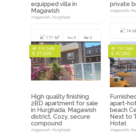
equipped villa in
private 
Magawish
magawish, Hu
magawish, Hurghada
74 M
171 M²
3
3
For Sale
For Sale
€ 37,500
€ 47,000
High quality finishing
Furnished
2BD apartment for sale
apart-hot
in Hurghada, Magawish
beach Ce
district. Cozy, secure
Next to T
compound
Hotel
magawish, Hurghada
magawish, Hu