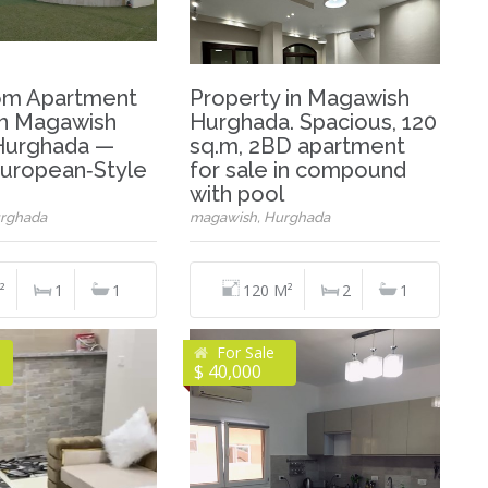
om Apartment
Property in Magawish
 in Magawish
Hurghada. Spacious, 120
 Hurghada —
sq.m, 2BD apartment
uropean‑Style
for sale in compound
with pool
rghada
magawish, Hurghada
²
1
1
120 M²
2
1
For Sale
$ 40,000