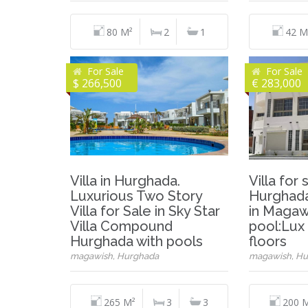
80 M²
2
1
42 M
For Sale
For Sale
$ 266,500
€ 283,000
Villa in Hurghada.
Villa for 
Luxurious Two Story
Hurghada.
Villa for Sale in Sky Star
in Magawi
Villa Compound
pool:Lux 
Hurghada with pools
floors
magawish, Hurghada
magawish, Hu
265 M²
3
3
200 