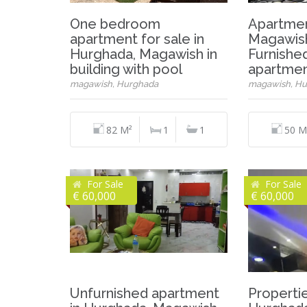
One bedroom
Apartment
apartment for sale in
Magawish
Hurghada, Magawish in
Furnishe
building with pool
apartmen
magawish, Hurghada
magawish, Hu
82 M²
1
1
50 M
For Sale
For Sale
€ 60,000
€ 60,000
Unfurnished apartment
Propertie