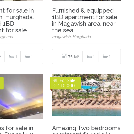
 for sale in
Furnished & equipped
, Hurghada.
1BD apartment for sale
d 1BD
in Magawish area, near
t for sale
the sea
rghada
magawish, Hurghada
²
1
1
75 M²
1
1
For Sale
€ 110,000
s for sale in
Amazing Two bedrooms