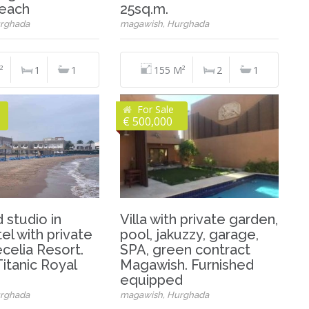
beach
25sq.m.
rghada
magawish, Hurghada
²
1
1
155 M²
2
1
For Sale
€ 500,000
 studio in
Villa with private garden,
el with private
pool, jakuzzy, garage,
celia Resort.
SPA, green contract
itanic Royal
Magawish. Furnished
equipped
rghada
magawish, Hurghada