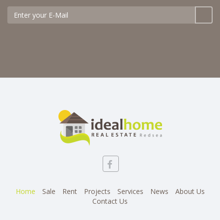
Home
Sale
Rent
Projects
Services
News
About Us
Contact Us