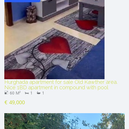
Hurghada apartment for sale Old Kawther area.
Nice 1BD apartment in compound with pool
60 M²
1
1
€ 49,000