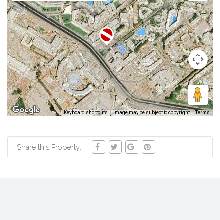
Keyboard shortcuts
Image may be subject to copyright
Terms
Share this Property: