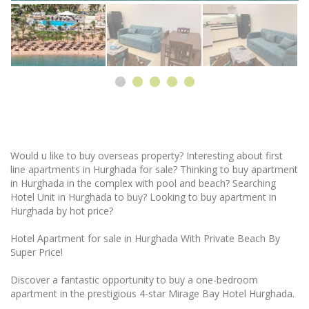
Would u like to buy overseas property? Interesting about first
line apartments in Hurghada for sale? Thinking to buy apartment
in Hurghada in the complex with pool and beach? Searching
Hotel Unit in Hurghada to buy? Looking to buy apartment in
Hurghada by hot price?
Hotel Apartment for sale in Hurghada With Private Beach By
Super Price!
Discover a fantastic opportunity to buy a one-bedroom
apartment in the prestigious 4-star Mirage Bay Hotel Hurghada.