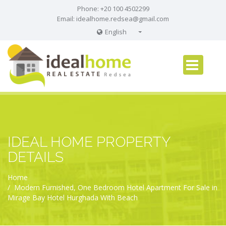
Phone: +20 100 4502299
Email:
idealhome.redsea@gmail.com
English
English
Russian
German
IDEAL HOME PROPERTY
DETAILS
Home
Modern Furnished, One Bedroom Hotel Apartment For Sale in
Mirage Bay Hotel Hurghada With Beach