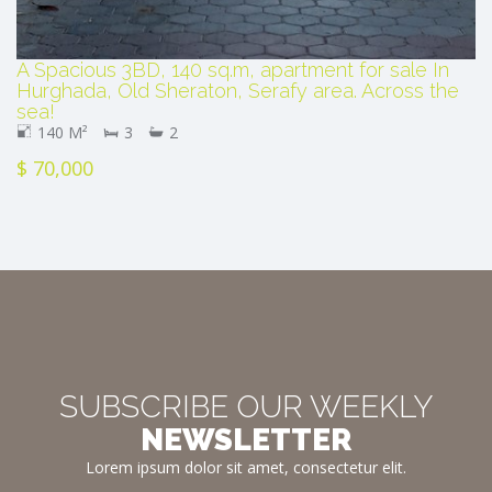
A Spacious 3BD, 140 sq.m, apartment for sale In
Hurghada, Old Sheraton, Serafy area. Across the
sea!
140 M²
3
2
$ 70,000
SUBSCRIBE OUR WEEKLY
NEWSLETTER
Lorem ipsum dolor sit amet, consectetur elit.