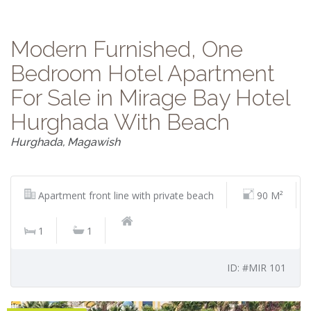
Modern Furnished, One
Bedroom Hotel Apartment
For Sale in Mirage Bay Hotel
Hurghada With Beach
Hurghada, Magawish
Apartment front line with private beach
90 M²
1
1
ID: #MIR 101