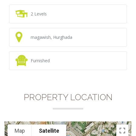
2 Levels
magawish, Hurghada
Furnished
PROPERTY LOCATION
Map
Satellite