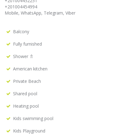
+201004452251
+201004454994
Mobile, WhatsApp, Telegram, Viber
Balcony
Fully furnished
Shower 🚿
American kitchen
Private Beach
Shared pool
Heating pool
Kids swimming pool
Kids Playground