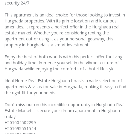
security 24/7
This apartment is an ideal choice for those looking to invest in
Hurghada properties. With its prime location and luxurious
amenities, it represents a perfect offer in the Hurghada real
estate market. Whether you're considering renting the
apartment out or using it as your personal getaway, this
property in Hurghada is a smart investment.
Enjoy the best of both worlds with this perfect offer for living
and holiday time. Immerse yourself in the vibrant culture of
Hurghada while enjoying the comforts of a hotel lifestyle.
Ideal Home Real Estate Hurghada boasts a wide selection of
apartments & villas for sale in Hurghada, making it easy to find
the right fit for your needs.
Don’t miss out on this incredible opportunity in Hurghada Real
Estate Market —secure your dream apartment in Hurghada
today!
+201004502299
+201095551544