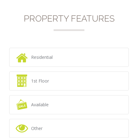
PROPERTY FEATURES
Residential
1st Floor
Available
Other