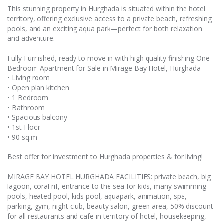
This stunning property in Hurghada is situated within the hotel
territory, offering exclusive access to a private beach, refreshing
pools, and an exciting aqua park—perfect for both relaxation
and adventure.
Fully Furnished, ready to move in with high quality finishing One
Bedroom Apartment for Sale in Mirage Bay Hotel, Hurghada
• Living room
• Open plan kitchen
• 1 Bedroom
• Bathroom
• Spacious balcony
• 1st Floor
• 90 sq.m
Best offer for investment to Hurghada properties & for living!
MIRAGE BAY HOTEL HURGHADA FACILITIES: private beach, big
lagoon, coral rif, entrance to the sea for kids, many swimming
pools, heated pool, kids pool, aquapark, animation, spa,
parking, gym, night club, beauty salon, green area, 50% discount
for all restaurants and cafe in territory of hotel, housekeeping,