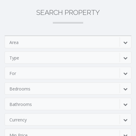
SEARCH PROPERTY
Area
Type
For
Bedrooms
Bathrooms
Currency
Min Price