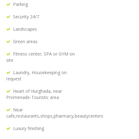
Parking
Security 24/7
Landscapes
Green areas
Fitness center, SPA or GYM on
site
Laundry, Housekeeping on
request
Heart of Hurghada, near
Promenade-Touristic area
Near
cafe,restaurants,shops,pharmacy,beautycenters
Luxury finishing