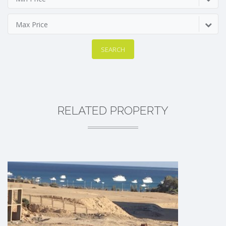
Max Price
SEARCH
RELATED PROPERTY