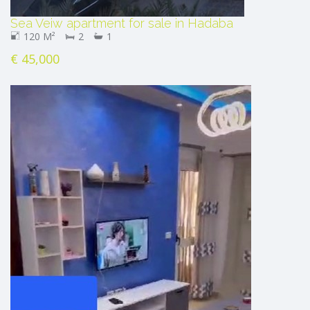
Sea Veiw apartment for sale in Hadaba
120 M²
2
1
€ 45,000