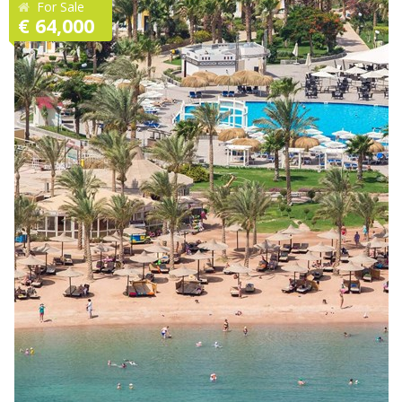
For Sale
€ 64,000