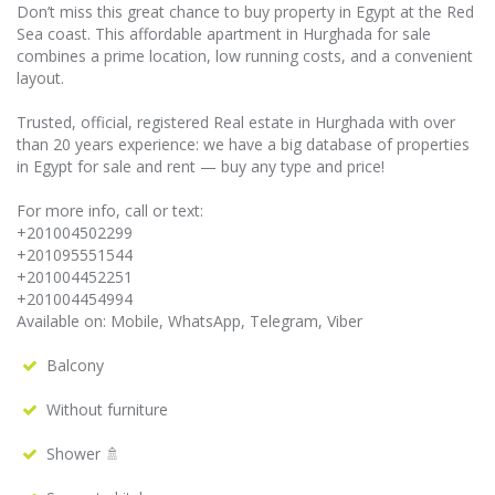
Don’t miss this great chance to buy property in Egypt at the Red
Sea coast. This affordable apartment in Hurghada for sale
combines a prime location, low running costs, and a convenient
layout.
Trusted, official, registered Real estate in Hurghada with over
than 20 years experience: we have a big database of properties
in Egypt for sale and rent — buy any type and price!
For more info, call or text:
+201004502299
+201095551544
+201004452251
+201004454994
Available on: Mobile, WhatsApp, Telegram, Viber
Balcony
Without furniture
Shower 🚿