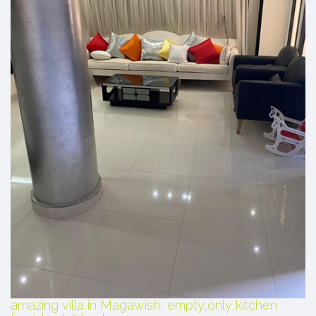
amazing villa in Magawish, empty,only kitchen