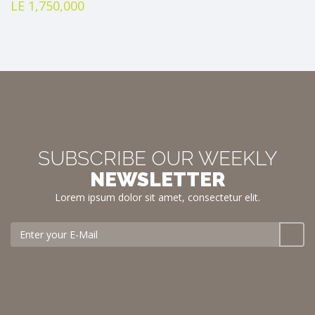
LE 1,750,000
SUBSCRIBE OUR WEEKLY
NEWSLETTER
Lorem ipsum dolor sit amet, consectetur elit.