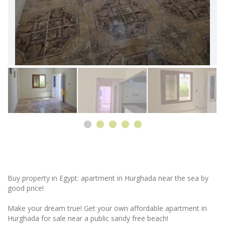
Buy property in Egypt: apartment in Hurghada near the sea by
good price!
Make your dream true! Get your own affordable apartment in
Hurghada for sale near a public sandy free beach!