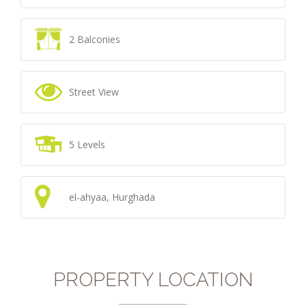
2 Balconies
Street View
5 Levels
el-ahyaa, Hurghada
PROPERTY LOCATION