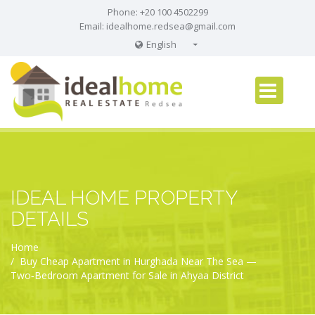
Phone: +20 100 4502299
Email:
idealhome.redsea@gmail.com
English
English
Russian
German
IDEAL HOME PROPERTY
DETAILS
Home
Buy Cheap Apartment in Hurghada Near The Sea —
Two‑Bedroom Apartment for Sale in Ahyaa District