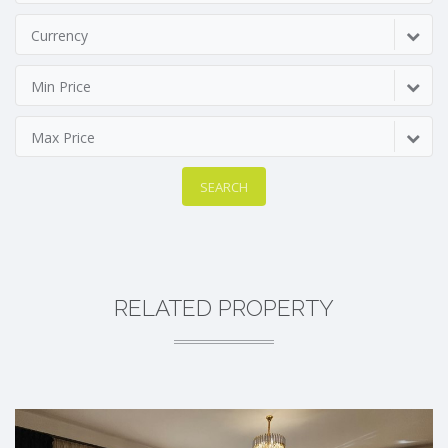
Currency
Min Price
Max Price
SEARCH
RELATED PROPERTY