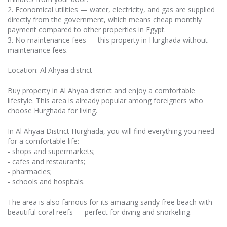
2. Economical utilities — water, electricity, and gas are supplied
directly from the government, which means cheap monthly
payment compared to other properties in Egypt.
3. No maintenance fees — this property in Hurghada without
maintenance fees.
Location: Al Ahyaa district
Buy property in Al Ahyaa district and enjoy a comfortable
lifestyle. This area is already popular among foreigners who
choose Hurghada for living.
In Al Ahyaa District Hurghada, you will find everything you need
for a comfortable life:
- shops and supermarkets;
- cafes and restaurants;
- pharmacies;
- schools and hospitals.
The area is also famous for its amazing sandy free beach with
beautiful coral reefs — perfect for diving and snorkeling.