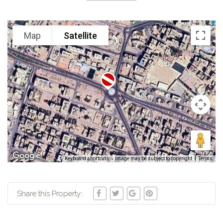
Map
Satellite
Keyboard shortcuts
Image may be subject to copyright
Terms
Share this Property: