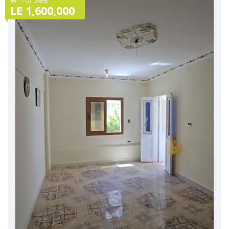
LE 1,600,000