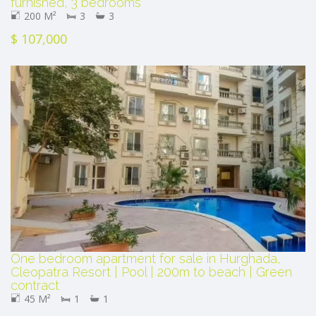
furnished, 3 bedrooms
200 M²
3
3
$ 107,000
One bedroom apartment for sale in Hurghada,
Cleopatra Resort | Pool | 200m to beach | Green
contract
45 M²
1
1