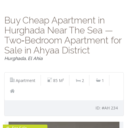
Buy Cheap Apartment in
Hurghada Near The Sea —
Two‑Bedroom Apartment for
Sale in Ahyaa District
Hurghada, El Ahia
Apartment
85 M²
2
1
ID: #AH 234
For Sale