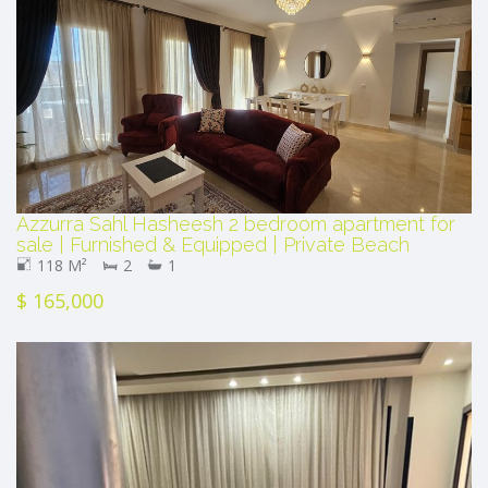
Azzurra Sahl Hasheesh 2 bedroom apartment for
sale | Furnished & Equipped | Private Beach
118 M²
2
1
$ 165,000