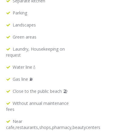
Separate kitchen
Parking
Landscapes
Green areas
Laundry, Housekeeping on
request
Water line💧
Gas line ⛽️
Close to the public beach 🏖
Without annual maintenance
fees
Near
cafe,restaurants,shops,pharmacy,beautycenters