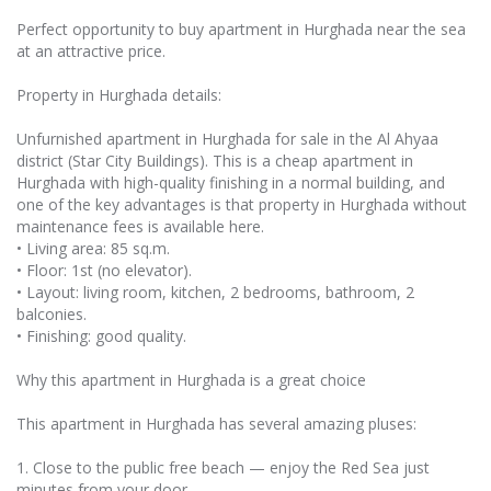
Perfect opportunity to buy apartment in Hurghada near the sea
at an attractive price.
Property in Hurghada details:
Unfurnished apartment in Hurghada for sale in the Al Ahyaa
district (Star City Buildings). This is a cheap apartment in
Hurghada with high-quality finishing in a normal building, and
one of the key advantages is that property in Hurghada without
maintenance fees is available here.
• Living area: 85 sq.m.
• Floor: 1st (no elevator).
• Layout: living room, kitchen, 2 bedrooms, bathroom, 2
balconies.
• Finishing: good quality.
Why this apartment in Hurghada is a great choice
This apartment in Hurghada has several amazing pluses:
1. Close to the public free beach — enjoy the Red Sea just
minutes from your door.