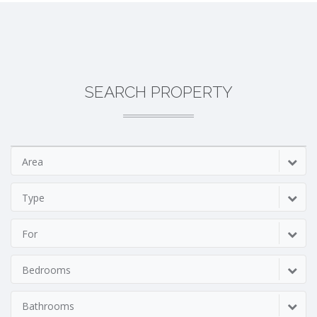
SEARCH PROPERTY
Area
Type
For
Bedrooms
Bathrooms