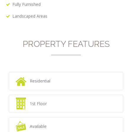
Fully Furnished
Landscaped Areas
PROPERTY FEATURES
Residential
1st Floor
Available