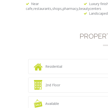
Near
Luxury finis
cafe,restaurants,shops,pharmacy,beautycenters
Landscaped
PROPER
Residential
2nd Floor
Available