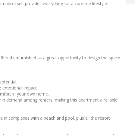
plex itself provides everything for a carefree lifestyle:
fered unfurnished — a great opportunity to design the space
potential.
ve emotional impact.
comfort in your own home.
tly in demand among renters, making this apartment a reliable
a in complexes with a beach and pool, plus all the resort