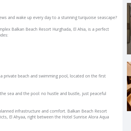
ews and wake up every day to a stunning turquoise seascape?
omplex Balkan Beach Resort Hurghada, El Ahia, is a perfect
udes:
a private beach and swimming pool, located on the first
the sea and the pool: no hustle and bustle, just peaceful
ll‑planned infrastructure and comfort. Balkan Beach Resort
icts, El Ahyaa, right between the Hotel Sunrise Alora Aqua