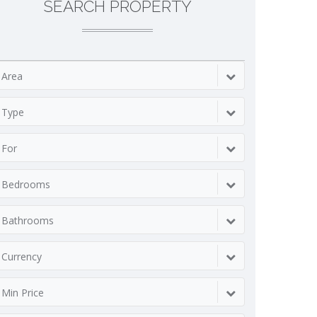
SEARCH PROPERTY
Area
Type
For
Bedrooms
Bathrooms
Currency
Min Price