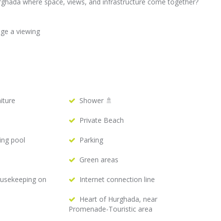
ghada where space, views, and infrastructure come together?
nge a viewing
iture
Shower 🚿
Private Beach
ing pool
Parking
Green areas
ousekeeping on
Internet connection line
Heart of Hurghada, near
Promenade-Touristic area