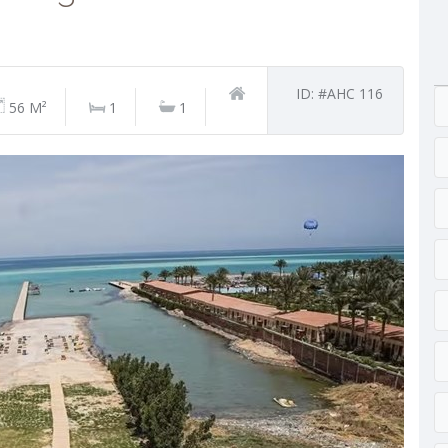
ID: #AHC 116
56 M²
1
1