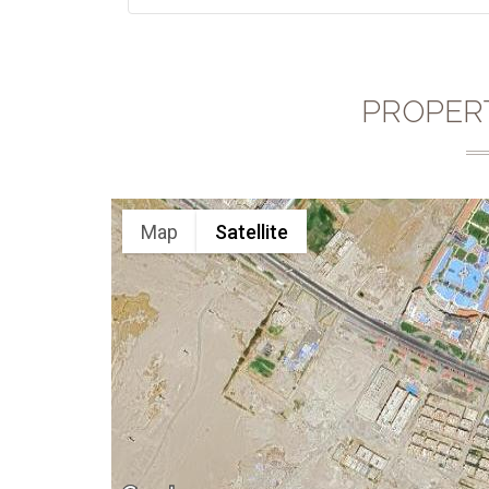
PROPER
Map
Satellite