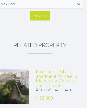
Max Price
SEARCH
RELATED PROPERTY
Furnished 3 BD
apartment for sale in
Mubarak 2. Close to
public beach
100 M²
3
1
$ 33,000