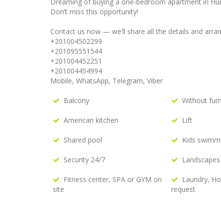
Dreaming of buying a one‑bedroom apartment in Hur
Don’t miss this opportunity!
Contact us now — we’ll share all the details and arra
+201004502299
+201095551544
+201004452251
+201004454994
Mobile, WhatsApp, Telegram, Viber
Balcony
Without furn
American kitchen
Lift
Shared pool
Kids swimm
Security 24/7
Landscapes
Fitness center, SPA or GYM on
Laundry, H
site
request