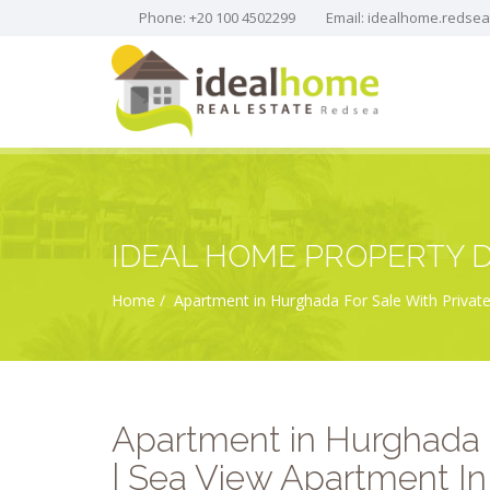
Phone: +20 100 4502299
Email:
idealhome.redse
IDEAL HOME PROPERTY D
Home
Apartment in Hurghada For Sale With Private
Apartment in Hurghada 
| Sea View Apartment In