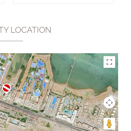
TY LOCATION