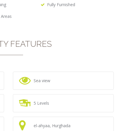
hing
Fully Furnished
 Areas
TY FEATURES
Sea view
5 Levels
el-ahyaa, Hurghada