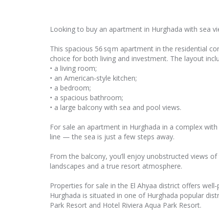
Looking to buy an apartment in Hurghada with sea vi
This spacious 56 sq m apartment in the residential c
choice for both living and investment. The layout incl
• a living room;
• an American‑style kitchen;
• a bedroom;
• a spacious bathroom;
• a large balcony with sea and pool views.
For sale an apartment in Hurghada in a complex with 
line — the sea is just a few steps away.
From the balcony, you’ll enjoy unobstructed views of 
landscapes and a true resort atmosphere.
Properties for sale in the El Ahyaa district offers we
Hurghada is situated in one of Hurghada popular distr
Park Resort and Hotel Riviera Aqua Park Resort.