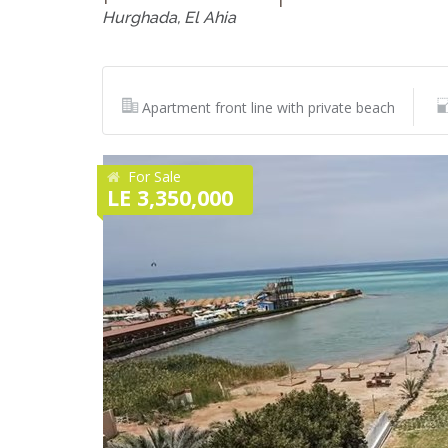
Hurghada, El Ahia
Apartment front line with private beach
For Sale
LE 3,350,000