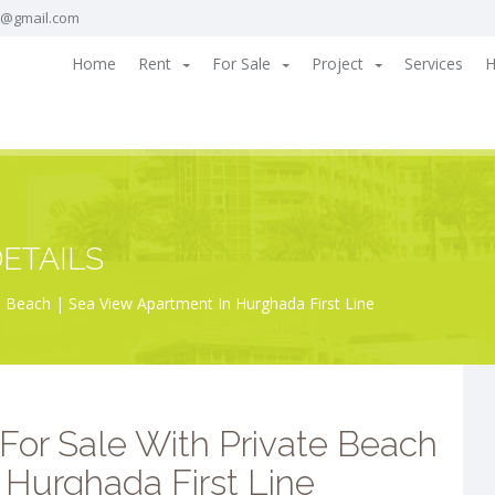
a@gmail.com
Home
Rent
For Sale
Project
Services
H
ETAILS
 Beach | Sea View Apartment In Hurghada First Line
For Sale With Private Beach
 Hurghada First Line