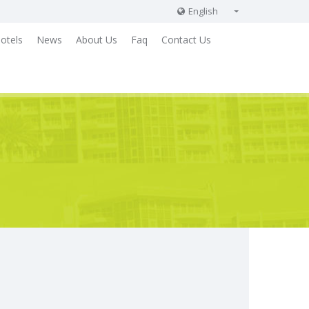
English
English
otels
News
About Us
Faq
Contact Us
Russian
German