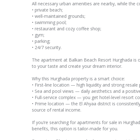
All necessary urban amenities are nearby, while the com
• private beach;
• well‑maintained grounds;
• swimming pool;
• restaurant and cozy coffee shop;
• gym;
• parking;
• 24/7 security.
The apartment at Balkan Beach Resort Hurghada is of
to your taste and create your dream interior.
Why this Hurghada property is a smart choice:
• First‑line location — high liquidity and strong resale 
• Sea and pool views — daily aesthetics and a positi
• Full‑service complex — you get hotel‑level resort 
• Prime location — the El Ahyaa district is consisten
source of rental income.
If you’re searching for apartments for sale in Hurghad
benefits, this option is tailor‑made for you.