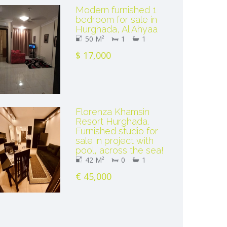
Modern furnished 1
bedroom for sale in
Hurghada, Al Ahyaa
50 M²
1
1
$ 17,000
Florenza Khamsin
Resort Hurghada.
Furnished studio for
sale in project with
pool, across the sea!
42 M²
0
1
€ 45,000