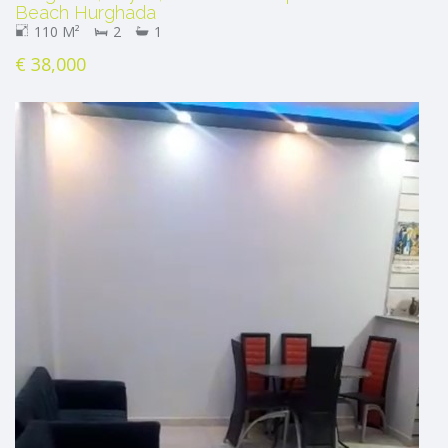
Beach Hurghada
110 M²
2
1
€ 38,000