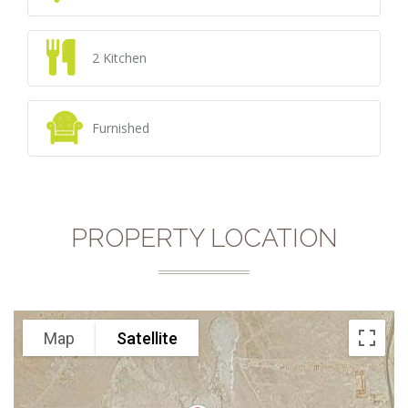
2 Kitchen
Furnished
PROPERTY LOCATION
Map
Satellite