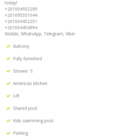
today!
+201004502299
+201095551544
+201004452251
+201004454994
Mobile, WhatsApp, Telegram, Viber
Balcony
Fully furnished
Shower 🚿
American kitchen
Lift
Shared pool
Kids swimming pool
Parking