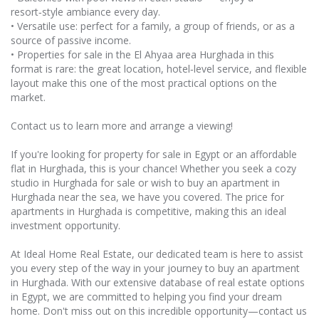
resort‑style ambiance every day.
• Versatile use: perfect for a family, a group of friends, or as a
source of passive income.
• Properties for sale in the El Ahyaa area Hurghada in this
format is rare: the great location, hotel‑level service, and flexible
layout make this one of the most practical options on the
market.
Contact us to learn more and arrange a viewing!
If you're looking for property for sale in Egypt or an affordable
flat in Hurghada, this is your chance! Whether you seek a cozy
studio in Hurghada for sale or wish to buy an apartment in
Hurghada near the sea, we have you covered. The price for
apartments in Hurghada is competitive, making this an ideal
investment opportunity.
At Ideal Home Real Estate, our dedicated team is here to assist
you every step of the way in your journey to buy an apartment
in Hurghada. With our extensive database of real estate options
in Egypt, we are committed to helping you find your dream
home. Don't miss out on this incredible opportunity—contact us