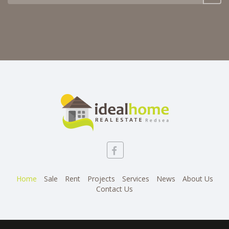
Home
Sale
Rent
Projects
Services
News
About Us
Contact Us