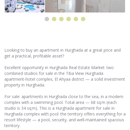
Looking to buy an apartment in Hurghada at a great price and
get a practical, profitable asset?
Excellent opportunity in Hurghada Real Estate Market: two
combined studios for sale in the Tiba View Hurghada
apartment‑hotel complex, El Ahyaa district — a solid investment
property in Hurghada.
For sale: apartments in Hurghada close to the sea, in a modern
complex with a swimming pool. Total area — 68 sq m (each
studio is 34 sq m). This is a Hurghada apartment for sale in
Hurghada complex with pool: the territory offers everything for a
resort lifestyle — a pool, security, and well‑maintained spacious
territory.