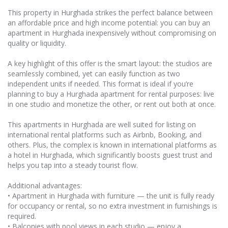
This property in Hurghada strikes the perfect balance between
an affordable price and high income potential: you can buy an
apartment in Hurghada inexpensively without compromising on
quality or liquidity.
A key highlight of this offer is the smart layout: the studios are
seamlessly combined, yet can easily function as two
independent units if needed. This format is ideal if you’re
planning to buy a Hurghada apartment for rental purposes: live
in one studio and monetize the other, or rent out both at once.
This apartments in Hurghada are well suited for listing on
international rental platforms such as Airbnb, Booking, and
others. Plus, the complex is known in international platforms as
a hotel in Hurghada, which significantly boosts guest trust and
helps you tap into a steady tourist flow.
Additional advantages:
• Apartment in Hurghada with furniture — the unit is fully ready
for occupancy or rental, so no extra investment in furnishings is
required.
• Balconies with pool views in each studio — enjoy a