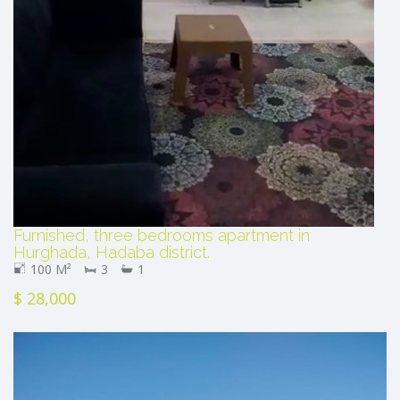
Furnished, three bedrooms apartment in
Hurghada, Hadaba district.
100 M²
3
1
$ 28,000