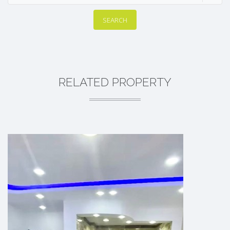
SEARCH
RELATED PROPERTY