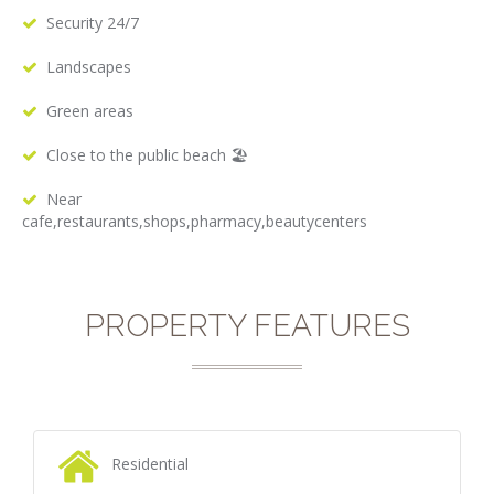
Security 24/7
Landscapes
Green areas
Close to the public beach 🏖
Near
cafe,restaurants,shops,pharmacy,beautycenters
PROPERTY FEATURES
Residential