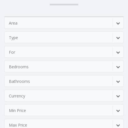
Area
Type
For
Bedrooms
Bathrooms
Currency
Min Price
Max Price