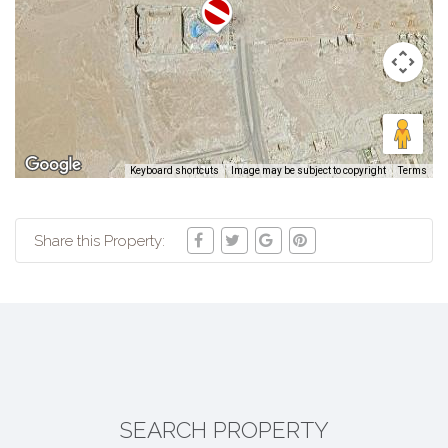
Keyboard shortcuts
Image may be subject to copyright
Terms
Share this Property:
SEARCH PROPERTY