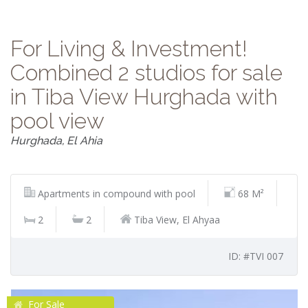
For Living & Investment!
Combined 2 studios for sale
in Tiba View Hurghada with
pool view
Hurghada, El Ahia
Apartments in compound with pool
68 M²
2
2
Tiba View, El Ahyaa
ID: #TVI 007
For Sale