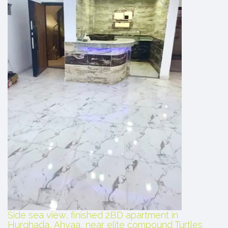
Side sea view, finished 2BD apartment in
Hurghada, Ahyaa, near elite compound Turtles