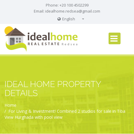
Phone: +20 100 4502299
Email:
idealhome.redsea@gmail.com
English
English
Russian
German
IDEAL HOME PROPERTY
DETAILS
Home
For Living & Investment! Combined 2 studios for sale in Tiba
View Hurghada with pool view