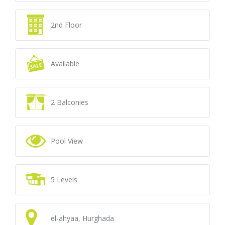
2nd Floor
Available
2 Balconies
Pool View
5 Levels
el-ahyaa, Hurghada