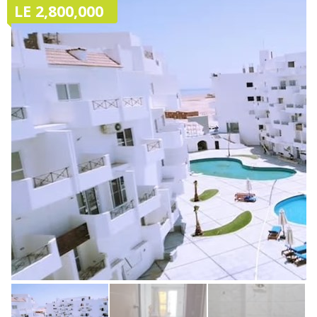
LE 2,800,000