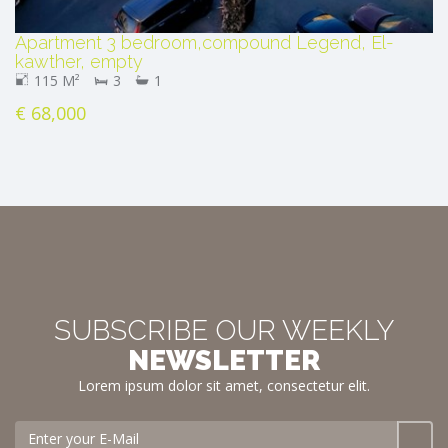
Apartment 3 bedroom,compound Legend, El-
kawther, empty
115 M²
3
1
€ 68,000
SUBSCRIBE OUR WEEKLY
NEWSLETTER
Lorem ipsum dolor sit amet, consectetur elit.