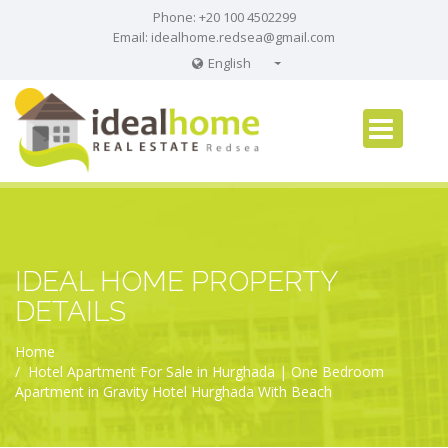
Phone: +20 100 4502299
Email:
idealhome.redsea@gmail.com
English
English
Russian
German
IDEAL HOME PROPERTY
DETAILS
Home
Hotel Apartment For Sale in Hurghada | One Bedroom
Apartment in Gravity Hotel Hurghada With Beach