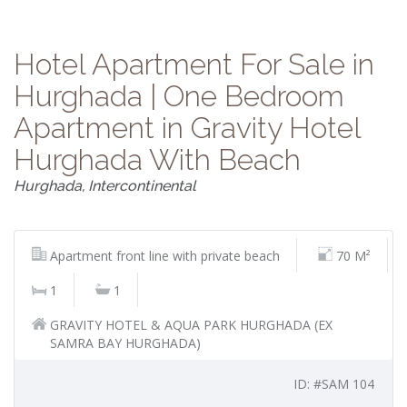
Hotel Apartment For Sale in
Hurghada | One Bedroom
Apartment in Gravity Hotel
Hurghada With Beach
Hurghada, Intercontinental
Apartment front line with private beach
70 M²
1
1
GRAVITY HOTEL & AQUA PARK HURGHADA (EX
SAMRA BAY HURGHADA)
ID: #SAM 104