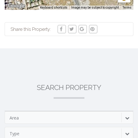
Keyboard shortcuts
Image may be subject to copyright
Terms
Share this Property:
SEARCH PROPERTY
Area
Type