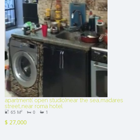
apartment( open studio)near the sea,madares
street,near roma hotel
65 M²
0
1
$ 27,000