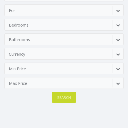
For
Bedrooms
Bathrooms
Currency
Min Price
Max Price
SEARCH