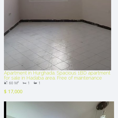
Apartment in Hurghada. Spacious 1BD apartment
for sale in Hadaba area. Free of maintenance
60 M²
1
1
$ 17,000