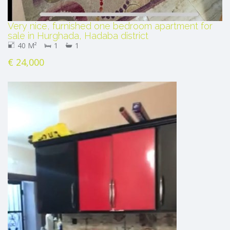
Very nice, furnished one bedroom apartment for
sale in Hurghada, Hadaba district
40 M²
1
1
€ 24,000