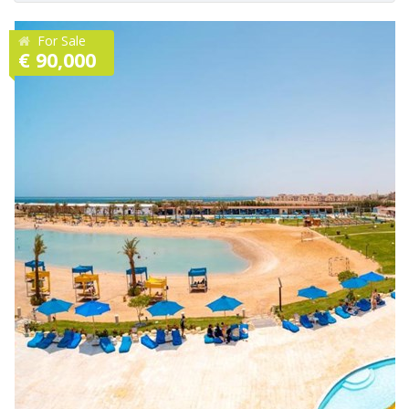
For Sale
€ 90,000