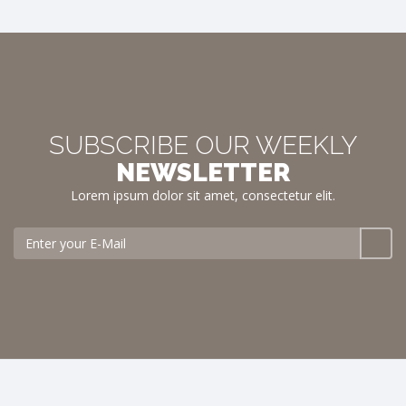
SUBSCRIBE OUR WEEKLY
NEWSLETTER
Lorem ipsum dolor sit amet, consectetur elit.