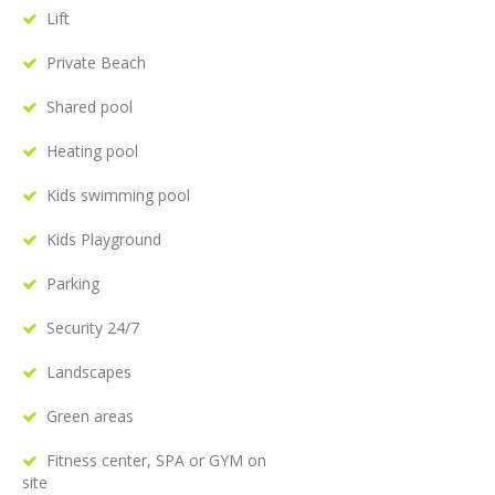
Lift
Private Beach
Shared pool
Heating pool
Kids swimming pool
Kids Playground
Parking
Security 24/7
Landscapes
Green areas
Fitness center, SPA or GYM on
site