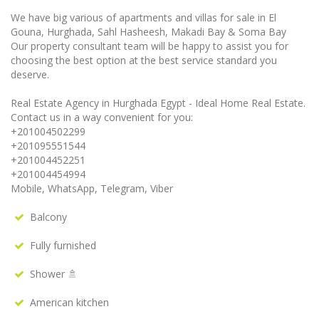
We have big various of apartments and villas for sale in El
Gouna, Hurghada, Sahl Hasheesh, Makadi Bay & Soma Bay
Our property consultant team will be happy to assist you for
choosing the best option at the best service standard you
deserve.
Real Estate Agency in Hurghada Egypt - Ideal Home Real Estate.
Contact us in a way convenient for you:
+201004502299
+201095551544
+201004452251
+201004454994
Mobile, WhatsApp, Telegram, Viber
Balcony
Fully furnished
Shower 🚿
American kitchen