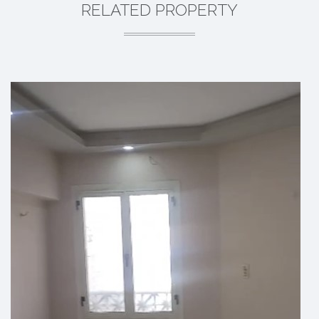
RELATED PROPERTY