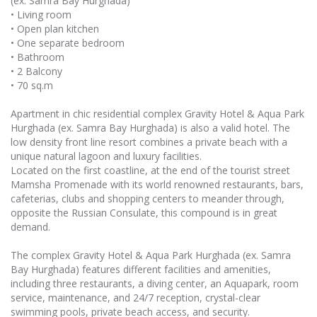
(ex. Samra Bay Hurghada)
• Living room
• Open plan kitchen
• One separate bedroom
• Bathroom
• 2 Balcony
• 70 sq.m
Apartment in chic residential complex Gravity Hotel & Aqua Park
Hurghada (ex. Samra Bay Hurghada) is also a valid hotel. The
low density front line resort combines a private beach with a
unique natural lagoon and luxury facilities.
Located on the first coastline, at the end of the tourist street
Mamsha Promenade with its world renowned restaurants, bars,
cafeterias, clubs and shopping centers to meander through,
opposite the Russian Consulate, this compound is in great
demand.
The complex Gravity Hotel & Aqua Park Hurghada (ex. Samra
Bay Hurghada) features different facilities and amenities,
including three restaurants, a diving center, an Aquapark, room
service, maintenance, and 24/7 reception, crystal-clear
swimming pools, private beach access, and security.