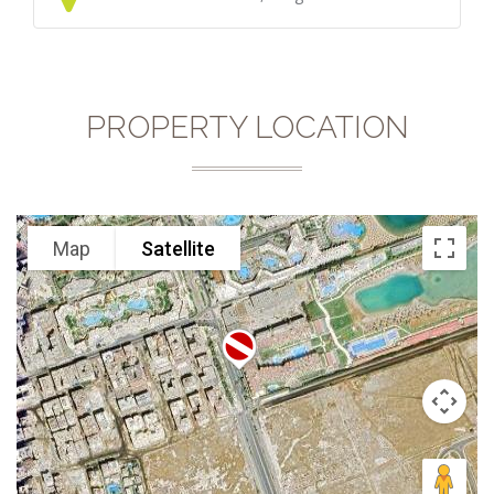
PROPERTY LOCATION
Map
Satellite