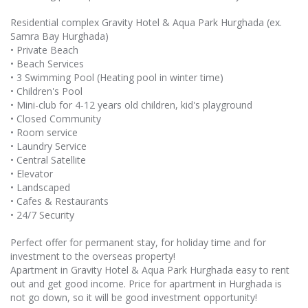
Residential complex Gravity Hotel & Aqua Park Hurghada (ex.
Samra Bay Hurghada)
• Private Beach
• Beach Services
• 3 Swimming Pool (Heating pool in winter time)
• Children's Pool
• Mini-club for 4-12 years old children, kid's playground
• Closed Community
• Room service
• Laundry Service
• Central Satellite
• Elevator
• Landscaped
• Cafes & Restaurants
• 24/7 Security
Perfect offer for permanent stay, for holiday time and for
investment to the overseas property!
Apartment in Gravity Hotel & Aqua Park Hurghada easy to rent
out and get good income. Price for apartment in Hurghada is
not go down, so it will be good investment opportunity!