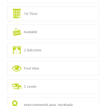
1st Floor
Available
2 Balconies
Pool View
5 Levels
intercontinental-area, Hurghada