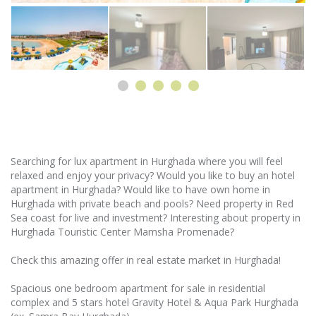
Searching for lux apartment in Hurghada where you will feel
relaxed and enjoy your privacy? Would you like to buy an hotel
apartment in Hurghada? Would like to have own home in
Hurghada with private beach and pools? Need property in Red
Sea coast for live and investment? Interesting about property in
Hurghada Touristic Center Mamsha Promenade?
Check this amazing offer in real estate market in Hurghada!
Spacious one bedroom apartment for sale in residential
complex and 5 stars hotel Gravity Hotel & Aqua Park Hurghada