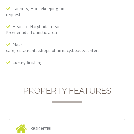
Laundry, Housekeeping on
request
Heart of Hurghada, near
Promenade-Touristic area
Near
cafe,restaurants,shops,pharmacy,beautycenters
Luxury finishing
PROPERTY FEATURES
Residential