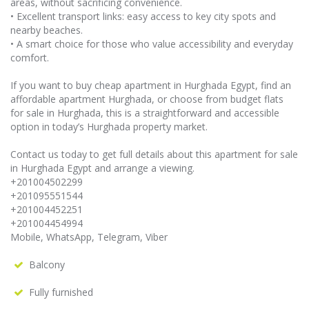
areas, without sacrificing convenience.
• Excellent transport links: easy access to key city spots and
nearby beaches.
• A smart choice for those who value accessibility and everyday
comfort.
If you want to buy cheap apartment in Hurghada Egypt, find an
affordable apartment Hurghada, or choose from budget flats
for sale in Hurghada, this is a straightforward and accessible
option in today’s Hurghada property market.
Contact us today to get full details about this apartment for sale
in Hurghada Egypt and arrange a viewing.
+201004502299
+201095551544
+201004452251
+201004454994
Mobile, WhatsApp, Telegram, Viber
Balcony
Fully furnished