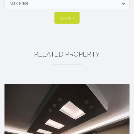
Max Price
SEARCH
RELATED PROPERTY