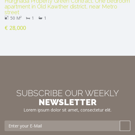
Hurghada Property Green Contract. One bedroom
apartment in Old Kawther district, near Metro
street
50 M²
1
1
€ 28,000
SUBSCRIBE OUR WEEKLY
NEWSLETTER
Lorem ipsum dolor sit amet, consectetur elit.