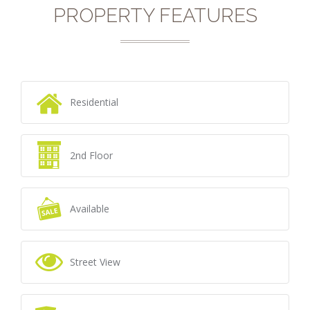
PROPERTY FEATURES
Residential
2nd Floor
Available
Street View