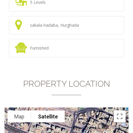
5 Levels
sakala-hadaba, Hurghada
Furnished
PROPERTY LOCATION
Map
Satellite