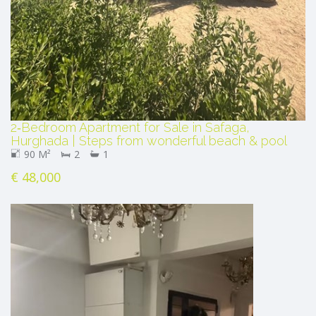
2‑Bedroom Apartment for Sale in Safaga,
Hurghada | Steps from wonderful beach & pool
90 M²
2
1
€ 48,000