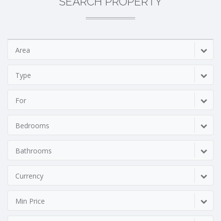
SEARCH PROPERTY
Area
Type
For
Bedrooms
Bathrooms
Currency
Min Price