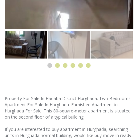
Property For Sale In Hadaba District Hurghada. Two Bedrooms
Apartment For Sale In Hurghada. Furnished Apartment in
Hurghada For Sale. This 80-square-meter apartment is situated
on the second floor of a typical building.
If you are interested to buy apartment in Hurghada, searching
units in Hurghada normal building, would like buy move in ready