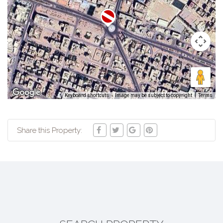
Keyboard shortcuts
Image may be subject to copyright
Terms
Share this Property: