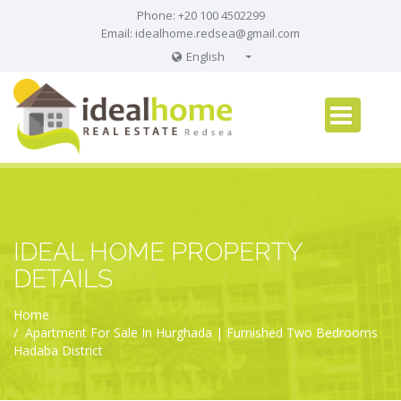
Phone: +20 100 4502299
Email:
idealhome.redsea@gmail.com
English
English
Russian
German
IDEAL HOME PROPERTY
DETAILS
Home
Apartment For Sale In Hurghada | Furnished Two Bedrooms
Hadaba District