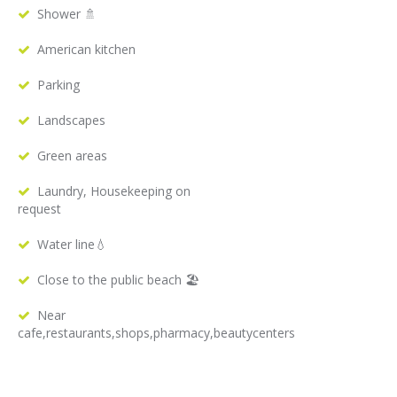
Shower 🚿
American kitchen
Parking
Landscapes
Green areas
Laundry, Housekeeping on
request
Water line💧
Close to the public beach 🏖
Near
cafe,restaurants,shops,pharmacy,beautycenters