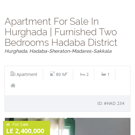
Apartment For Sale In
Hurghada | Furnished Two
Bedrooms Hadaba District
Hurghada, Hadaba-Sheraton-Madares-Sakkala
Apartment
80 M²
2
1
ID: #HAD 234
For Sale
LE 2,400,000