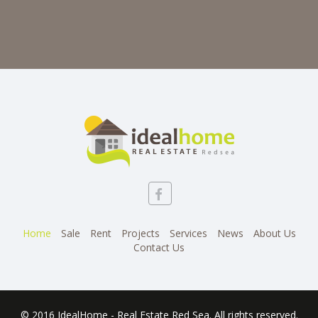
Home
Sale
Rent
Projects
Services
News
About Us
Contact Us
© 2016 IdealHome - Real Estate Red Sea. All rights reserved.