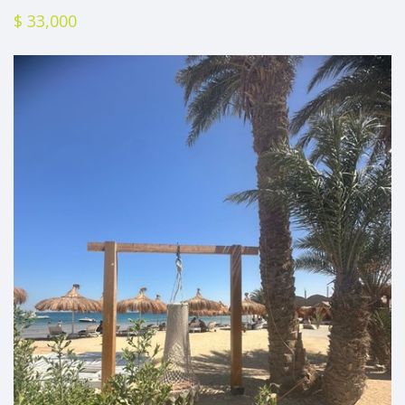
$ 33,000