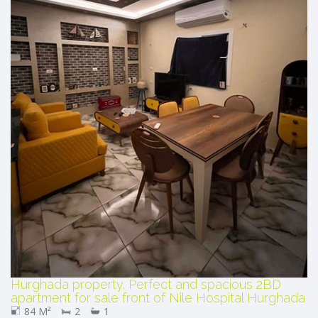
Hurghada property. Perfect and spacious 2BD
apartment for sale front of Nile Hospital Hurghada
84 M²
2
1