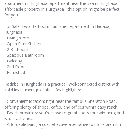
apartment in Hurghada, apartment near the sea in Hurghada,
affordable property in Hurghada - this option might be perfect
for you!
For Sale: Two-Bedroom Furnished Apartment in Hadaba,
Hurghada
• Living room
• Open Plan Kitchen
• 2 Bedroom
• Spacious Bathroom
• Balcony
• 2nd Floor
• Furnished
Hadaba in Hurghada is a practical, well‑connected district with
solid investment potential. Key highlights:
• Convenient location: right near the famous Sheraton Road,
offering plenty of shops, cafés, and offices within easy reach.
• Beach proximity: you’re close to great spots for swimming and
water activities.
• Affordable living: a cost‑effective alternative to more premium