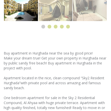
Buy apartment in Hurghada near the sea by good price!
Make your dream true! Get your own property in Hurghada near
by public sandy free beach! Buy apartment in Hurghada in the
project with pool.
Apartment located in the nice, clean compound “Sky2 Resident
Hurghada”with private pool and across amazing and famous
sandy beach.
One bedroom apartment for sale in the Sky 2 Residential
Compound, Al Ahyaa with huge private terrace. Apartment with
high quality finished, totally new furnished! Ready to move in or