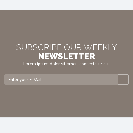
SUBSCRIBE OUR WEEKLY
NEWSLETTER
Lorem ipsum dolor sit amet, consectetur elit.