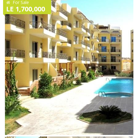
For Sale
LE 1,700,000