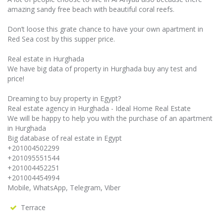
amazing sandy free beach with beautiful coral reefs.
Don’t loose this grate chance to have your own apartment in
Red Sea cost by this supper price.
Real estate in Hurghada
We have big data of property in Hurghada buy any test and
price!
Dreaming to buy property in Egypt?
Real estate agency in Hurghada - Ideal Home Real Estate
We will be happy to help you with the purchase of an apartment
in Hurghada
Big database of real estate in Egypt
+201004502299
+201095551544
+201004452251
+201004454994
Mobile, WhatsApp, Telegram, Viber
Terrace