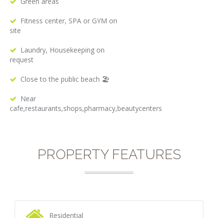
Green areas
Fitness center, SPA or GYM on
site
Laundry, Housekeeping on
request
Close to the public beach 🏖
Near
cafe,restaurants,shops,pharmacy,beautycenters
PROPERTY FEATURES
Residential