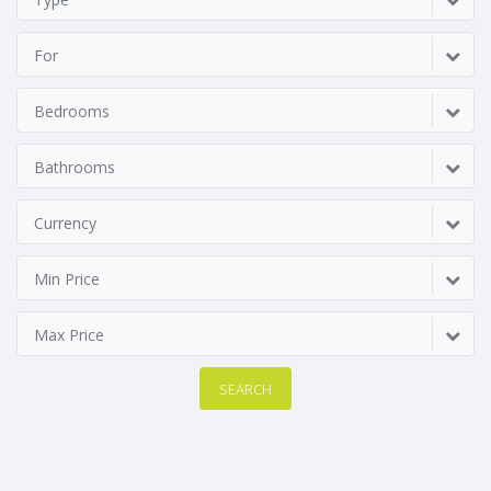
For
Bedrooms
Bathrooms
Currency
Min Price
Max Price
SEARCH