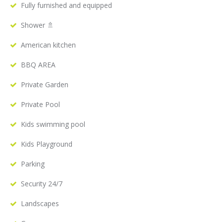
Fully furnished and equipped
Shower 🚿
American kitchen
BBQ AREA
Private Garden
Private Pool
Kids swimming pool
Kids Playground
Parking
Security 24/7
Landscapes