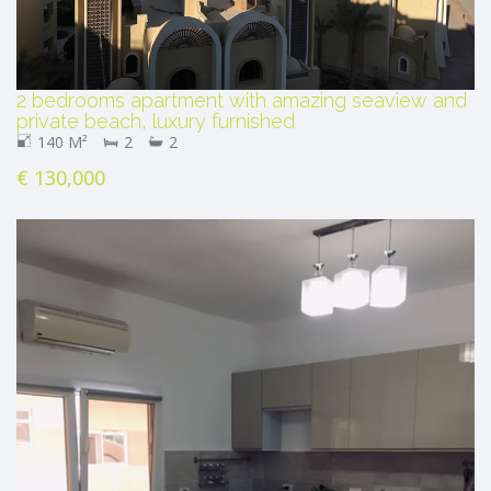
2 bedrooms apartment with amazing seaview and
private beach, luxury furnished
140 M²
2
2
€ 130,000