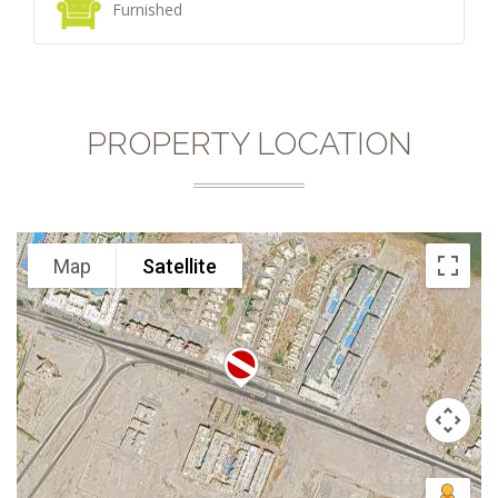
Furnished
PROPERTY LOCATION
Map
Satellite