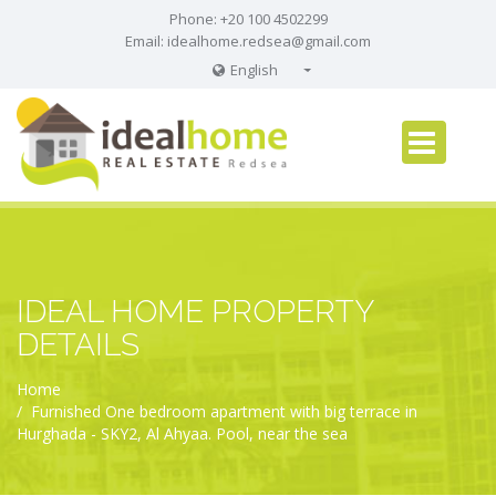
Phone: +20 100 4502299
Email:
idealhome.redsea@gmail.com
English
English
Russian
German
IDEAL HOME PROPERTY
DETAILS
Home
Furnished One bedroom apartment with big terrace in
Hurghada - SKY2, Al Ahyaa. Pool, near the sea