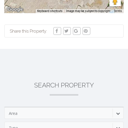
Keyboard shortcuts
Image may be subject to copyright
Terms
Share this Property:
SEARCH PROPERTY
Area
Type