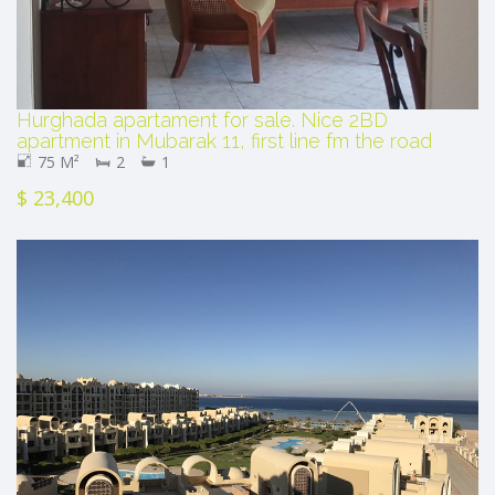
Hurghada apartament for sale. Nice 2BD
apartment in Mubarak 11, first line fm the road
75 M²
2
1
$ 23,400