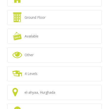
Ground Floor
Available
Other
4 Levels
el-ahyaa, Hurghada