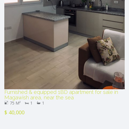
Furnished & equipped 1BD apartment for sale in
Magawish area, near the sea
75 M²
1
1
$ 40,000