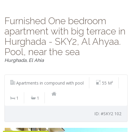
Furnished One bedroom
apartment with big terrace in
Hurghada - SKY2, Al Ahyaa.
Pool, near the sea
Hurghada, El Ahia
Apartments in compound with pool
55 M²
1
1
ID: #SKY2 102