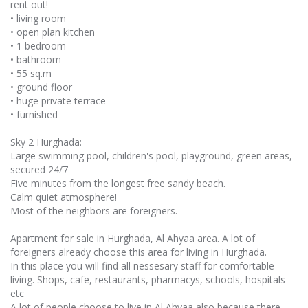
rent out!
• living room
• open plan kitchen
• 1 bedroom
• bathroom
• 55 sq.m
• ground floor
• huge private terrace
• furnished
Sky 2 Hurghada:
Large swimming pool, children's pool, playground, green areas,
secured 24/7
Five minutes from the longest free sandy beach.
Calm quiet atmosphere!
Most of the neighbors are foreigners.
Apartment for sale in Hurghada, Al Ahyaa area. A lot of
foreigners already choose this area for living in Hurghada.
In this place you will find all nessesary staff for comfortable
living. Shops, cafe, restaurants, pharmacys, schools, hospitals
etc
A lot of people choose to live in Al Ahyaa also because there