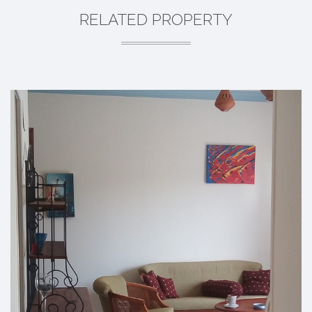
RELATED PROPERTY