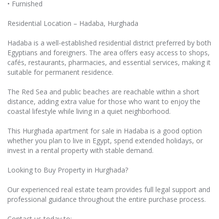
• Furnished
Residential Location – Hadaba, Hurghada
Hadaba is a well-established residential district preferred by both
Egyptians and foreigners. The area offers easy access to shops,
cafés, restaurants, pharmacies, and essential services, making it
suitable for permanent residence.
The Red Sea and public beaches are reachable within a short
distance, adding extra value for those who want to enjoy the
coastal lifestyle while living in a quiet neighborhood.
This Hurghada apartment for sale in Hadaba is a good option
whether you plan to live in Egypt, spend extended holidays, or
invest in a rental property with stable demand.
Looking to Buy Property in Hurghada?
Our experienced real estate team provides full legal support and
professional guidance throughout the entire purchase process.
Contact us today to: