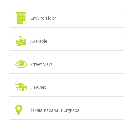
Ground Floor
Available
Street View
5 Levels
sakala-hadaba, Hurghada