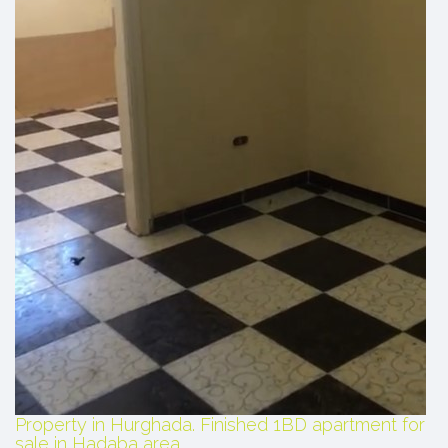
Property in Hurghada. Finished 1BD apartment for
sale in Hadaba area