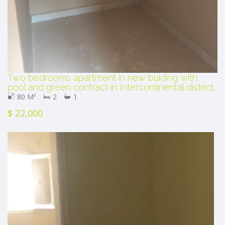
Two bedrooms apartment in new buiding with
pool and green contract in Intercontinental district.
80 M²
2
1
$ 22,000