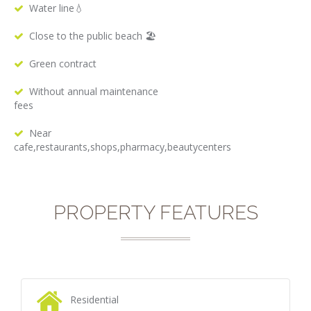
Water line💧
Close to the public beach 🏖
Green contract
Without annual maintenance
fees
Near
cafe,restaurants,shops,pharmacy,beautycenters
PROPERTY FEATURES
Residential