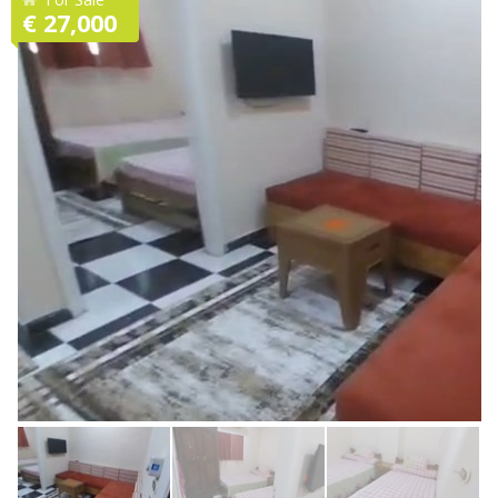
€ 27,000