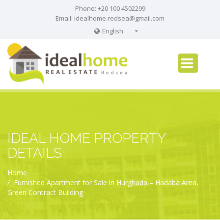
Phone: +20 100 4502299
Email:
idealhome.redsea@gmail.com
English
English
Russian
German
IDEAL HOME PROPERTY
DETAILS
Home
Furnished Apartment for Sale in Hurghada – Hadaba Area,
Green Contract Building