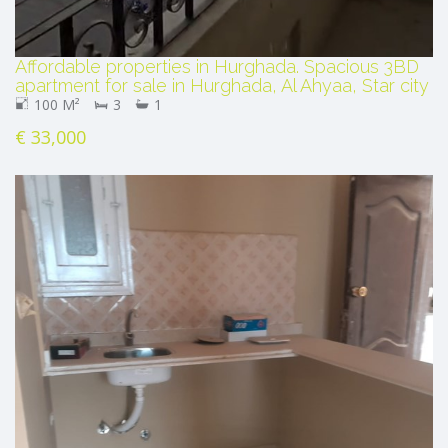
Affordable properties in Hurghada. Spacious 3BD
apartment for sale in Hurghada, Al Ahyaa, Star city
100 M²
3
1
€ 33,000