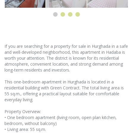
If you are searching for a property for sale in Hurghada in a safe
and well-developed neighborhood, this apartment in Hadaba is
worth your attention. The district is known for its residential
atmosphere, convenient location, and strong demand among
long-term residents and investors.
This one-bedroom apartment in Hurghada is located in a
residential building with Green Contract. The total living area is
55 sq.m., offering a practical layout suitable for comfortable
everyday living.
Property Overview:
• One bedroom apartment (living room, open plan kitchen,
bedroom, without balcony)
• Living area: 55 sq.m.