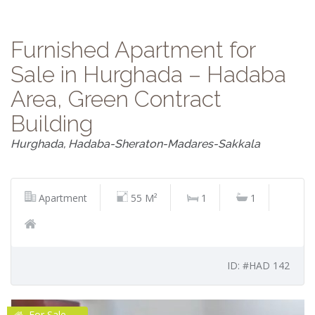
Furnished Apartment for
Sale in Hurghada – Hadaba
Area, Green Contract
Building
Hurghada, Hadaba-Sheraton-Madares-Sakkala
Apartment
55 M²
1
1
ID: #HAD 142
For Sale