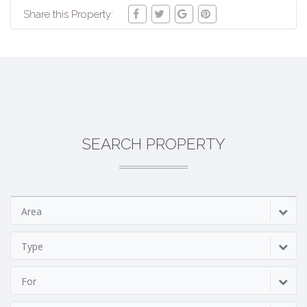
Share this Property:
SEARCH PROPERTY
Area
Type
For