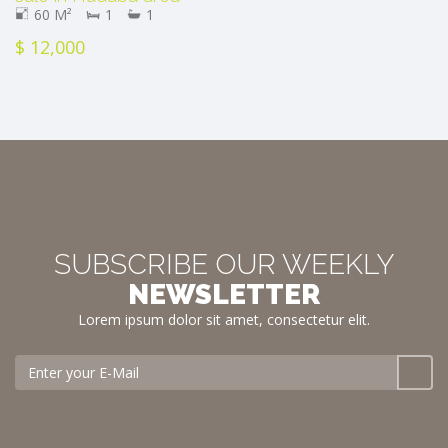
60 M²
1
1
$ 12,000
SUBSCRIBE OUR WEEKLY
NEWSLETTER
Lorem ipsum dolor sit amet, consectetur elit.