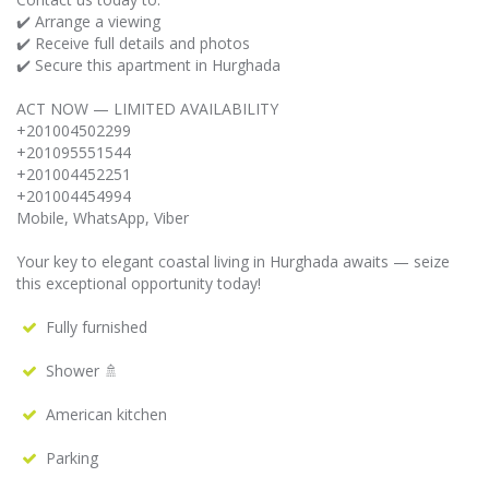
✔️ Arrange a viewing
✔️ Receive full details and photos
✔️ Secure this apartment in Hurghada
ACT NOW — LIMITED AVAILABILITY
+201004502299
+201095551544
+201004452251
+201004454994
Mobile, WhatsApp, Viber
Your key to elegant coastal living in Hurghada awaits — seize
this exceptional opportunity today!
Fully furnished
Shower 🚿
American kitchen
Parking