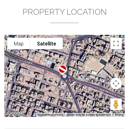
PROPERTY LOCATION
Map
Satellite
Keyboard shortcuts
Image may be subject to copyright
Terms