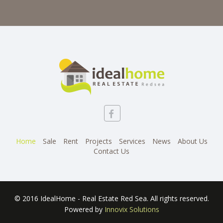
Home
Sale
Rent
Projects
Services
News
About Us
Contact Us
© 2016 IdealHome - Real Estate Red Sea. All rights reserved.
Powered by
Innovix Solutions