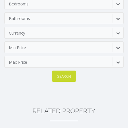
Bedrooms
Bathrooms
Currency
Min Price
Max Price
SEARCH
RELATED PROPERTY